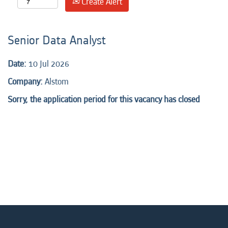
Create Alert
Senior Data Analyst
Date:
10 Jul 2026
Company:
Alstom
Sorry, the application period for this vacancy has closed