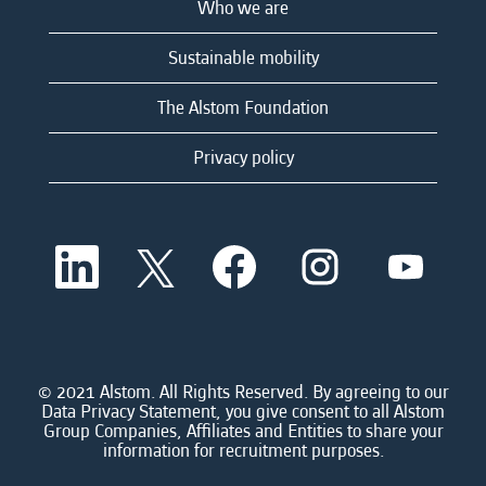
Who we are
Sustainable mobility
The Alstom Foundation
Privacy policy
O
O
O
O
O
p
p
p
p
p
e
e
e
e
e
n
n
n
n
n
s
s
s
s
s
i
i
i
i
i
n
n
n
n
n
a
a
a
a
© 2021 Alstom. All Rights Reserved. By agreeing to our
a
n
n
n
n
Data Privacy Statement, you give consent to all Alstom
n
e
e
e
e
Group Companies, Affiliates and Entities to share your
e
w
w
w
w
information for recruitment purposes.
w
t
t
t
t
t
a
a
a
a