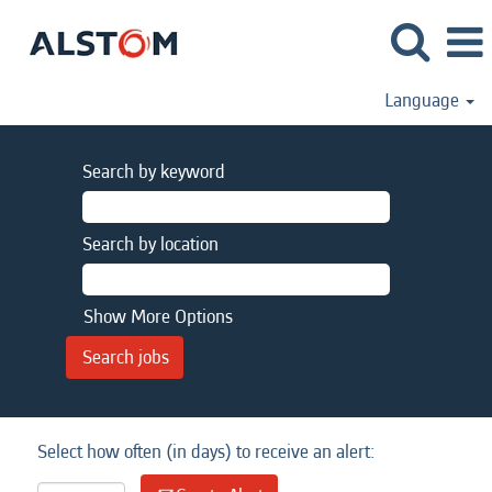
Language
Search by keyword
Search by location
Show More Options
Select how often (in days) to receive an alert: