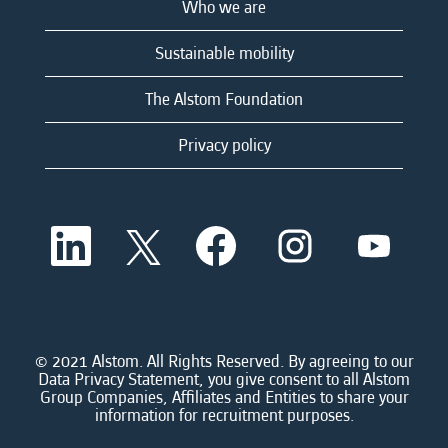
Who we are
Sustainable mobility
The Alstom Foundation
Privacy policy
O
O
O
O
O
p
p
p
p
p
e
e
e
e
e
n
n
n
n
n
s
s
s
s
s
i
i
i
i
i
n
n
n
n
n
a
a
a
a
© 2021 Alstom. All Rights Reserved. By agreeing to our
a
n
n
n
n
Data Privacy Statement, you give consent to all Alstom
n
e
e
e
e
Group Companies, Affiliates and Entities to share your
e
w
w
w
w
information for recruitment purposes.
w
t
t
t
t
t
a
a
a
a