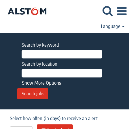
Language
Search by keyword
Search by location
Show More Options
Select how often (in days) to receive an alert: