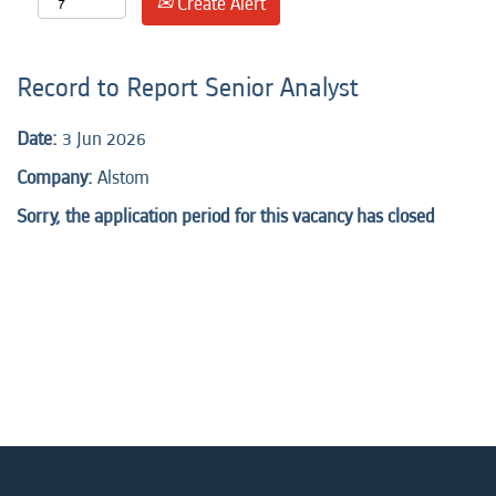
Create Alert
Record to Report Senior Analyst
Date:
3 Jun 2026
Company:
Alstom
Sorry, the application period for this vacancy has closed