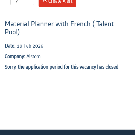
Create Alert
Material Planner with French ( Talent
Pool)
Date:
19 Feb 2026
Company:
Alstom
Sorry, the application period for this vacancy has closed