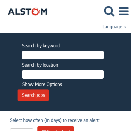
Language
Search by keyword
Search by location
Show More Options
Select how often (in days) to receive an alert: