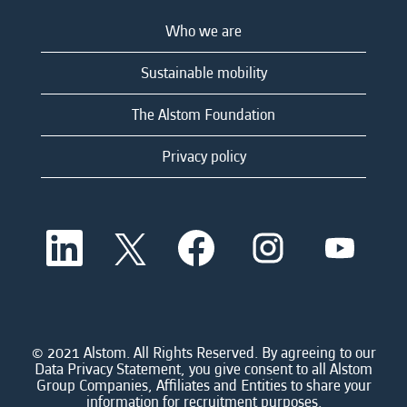
Who we are
Sustainable mobility
The Alstom Foundation
Privacy policy
O
O
O
O
O
p
p
p
p
p
e
e
e
e
e
n
n
n
n
n
s
s
s
s
s
i
i
i
i
i
n
n
n
n
n
a
a
a
a
© 2021 Alstom. All Rights Reserved. By agreeing to our
a
n
n
n
n
Data Privacy Statement, you give consent to all Alstom
n
e
e
e
e
Group Companies, Affiliates and Entities to share your
e
w
w
w
w
information for recruitment purposes.
w