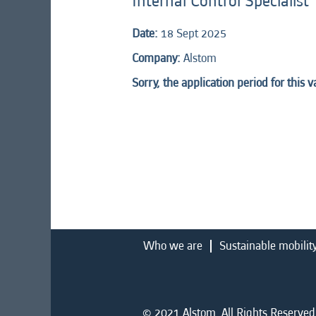
Internal Control Specialist
Date:
18 Sept 2025
Company:
Alstom
Sorry, the application period for this 
Who we are
Sustainable mobilit
© 2021 Alstom. All Rights Reserved.