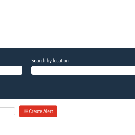
Search by location
Create Alert