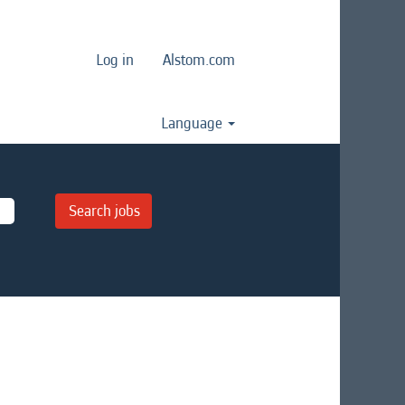
Log in
Alstom.com
Language