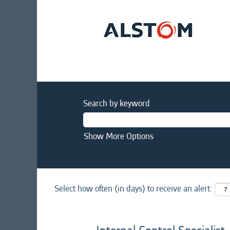
Search by keyword
Show More Options
Select how often (in days) to receive an alert: