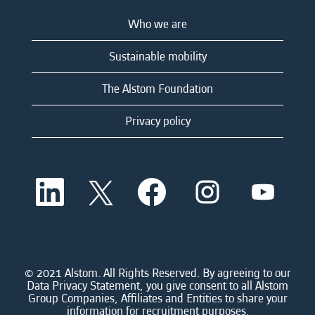
Who we are
Sustainable mobility
The Alstom Foundation
Privacy policy
O
O
O
O
O
p
p
p
p
p
e
e
e
e
e
n
n
n
n
n
s
s
s
s
s
i
i
i
i
i
n
n
n
n
n
a
a
a
a
© 2021 Alstom. All Rights Reserved. By agreeing to our
a
n
n
n
n
Data Privacy Statement, you give consent to all Alstom
n
e
e
e
e
Group Companies, Affiliates and Entities to share your
e
w
w
w
w
information for recruitment purposes.
w