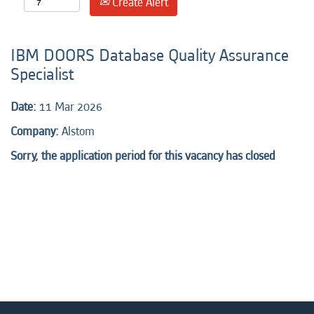
Create Alert
IBM DOORS Database Quality Assurance
Specialist
Date:
11 Mar 2026
Company:
Alstom
Sorry, the application period for this vacancy has closed