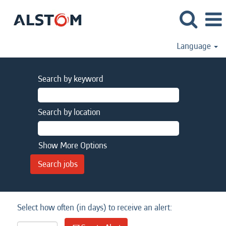
Language
Search by keyword
Search by location
Show More Options
Select how often (in days) to receive an alert: