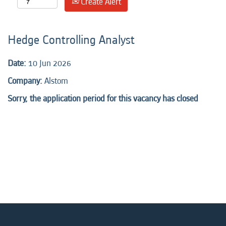
Create Alert
Hedge Controlling Analyst
Date:
10 Jun 2026
Company:
Alstom
Sorry, the application period for this vacancy has closed