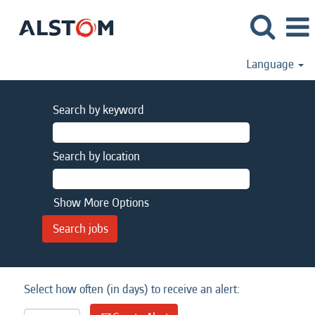
Language
Search by keyword
Search by location
Show More Options
Select how often (in days) to receive an alert: