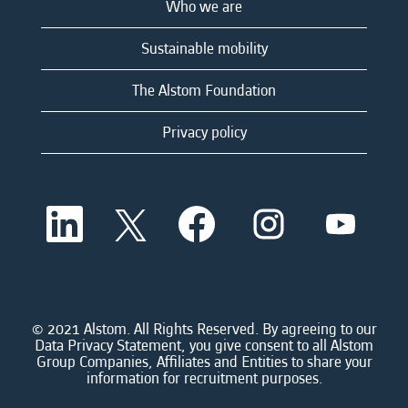
Who we are
Sustainable mobility
The Alstom Foundation
Privacy policy
O
O
O
O
O
p
p
p
p
p
e
e
e
e
e
n
n
n
n
n
s
s
s
s
s
i
i
i
i
i
n
n
n
n
n
a
a
a
a
© 2021 Alstom. All Rights Reserved. By agreeing to our
a
n
n
n
n
Data Privacy Statement, you give consent to all Alstom
n
e
e
e
e
Group Companies, Affiliates and Entities to share your
e
w
w
w
w
information for recruitment purposes.
w
t
t
t
t
t
a
a
a
a