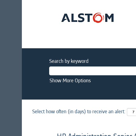
Search by keyword
Show More Options
Select how often (in days) to receive an alert: