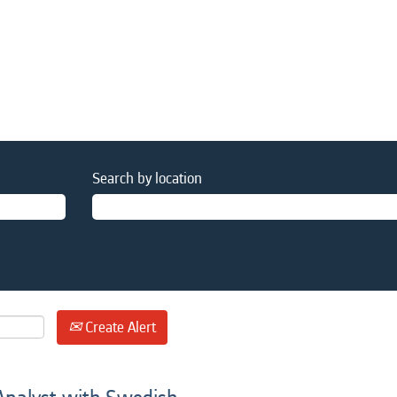
Search by location
Create Alert