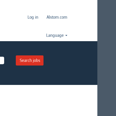
Log in
Alstom.com
Language