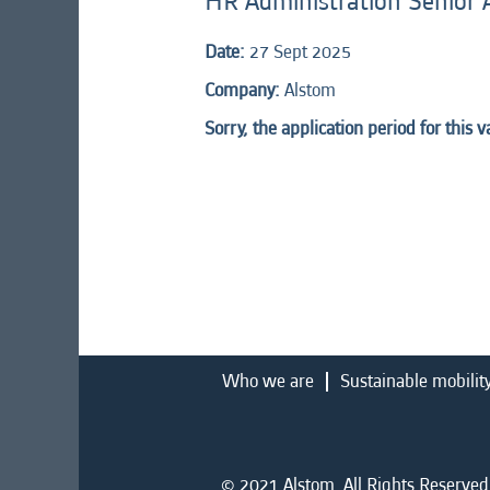
HR Administration Senior 
Date:
27 Sept 2025
Company:
Alstom
Sorry, the application period for this 
Who we are
Sustainable mobilit
© 2021 Alstom. All Rights Reserved.