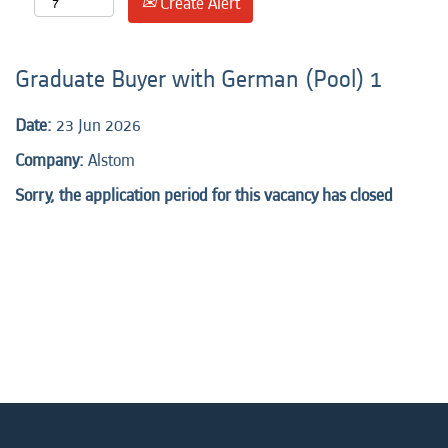
Create Alert
Graduate Buyer with German (Pool) 1
Date:
23 Jun 2026
Company:
Alstom
Sorry, the application period for this vacancy has closed