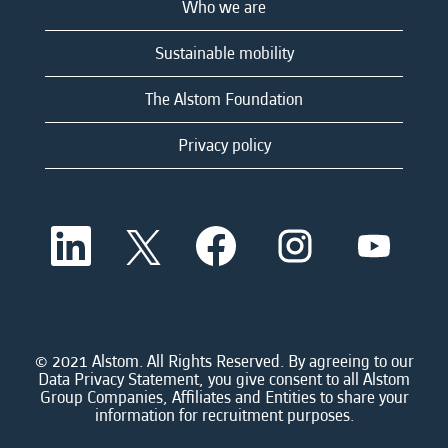
Who we are
Sustainable mobility
The Alstom Foundation
Privacy policy
O
O
O
O
O
p
p
p
p
p
e
e
e
e
e
n
n
n
n
n
s
s
s
s
s
i
i
i
i
i
n
n
n
n
n
a
a
a
a
© 2021 Alstom. All Rights Reserved. By agreeing to our
a
n
n
n
n
Data Privacy Statement, you give consent to all Alstom
n
e
e
e
e
Group Companies, Affiliates and Entities to share your
e
w
w
w
w
information for recruitment purposes.
w
t
t
t
t
t
a
a
a
a