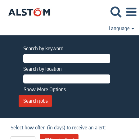
Language
Search by keyword
Search by location
Show More Options
Select how often (in days) to receive an alert: