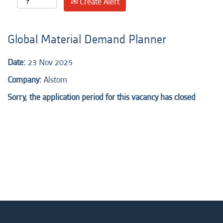
Create Alert
Global Material Demand Planner
Date:
23 Nov 2025
Company:
Alstom
Sorry, the application period for this vacancy has closed