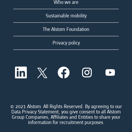
Who we are
Sustainable mobility
The Alstom Foundation
Privacy policy
O
O
O
O
O
p
p
p
p
p
e
e
e
e
e
n
n
n
n
n
s
s
s
s
s
i
i
i
i
i
n
n
n
n
n
a
a
a
a
© 2021 Alstom. All Rights Reserved. By agreeing to our
a
n
n
n
n
Data Privacy Statement, you give consent to all Alstom
n
e
e
e
e
Group Companies, Affiliates and Entities to share your
e
w
w
w
w
information for recruitment purposes.
w
t
t
t
t
t
a
a
a
a