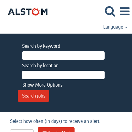
Language
Search by keyword
Search by location
Show More Options
Select how often (in days) to receive an alert: