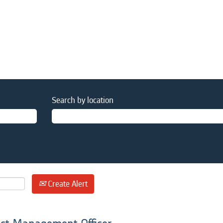
Search by location
Create Alert