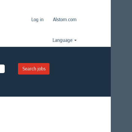
Log in
Alstom.com
Language