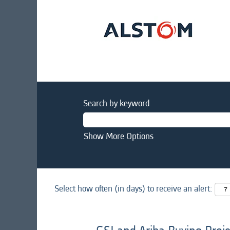
Search by keyword
Show More Options
Select how often (in days) to receive an alert: