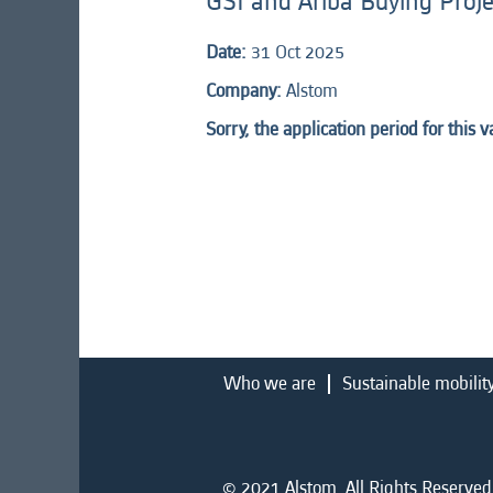
GSI and Ariba Buying Proj
Date:
31 Oct 2025
Company:
Alstom
Sorry, the application period for this 
Who we are
Sustainable mobilit
© 2021 Alstom. All Rights Reserved.