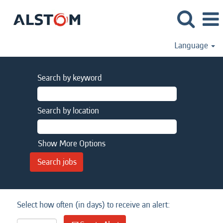
Language
Search by keyword
Search by location
Show More Options
Select how often (in days) to receive an alert: