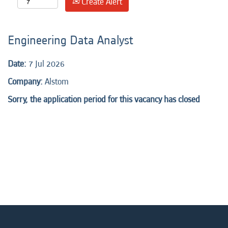
Create Alert
Engineering Data Analyst
Date:
7 Jul 2026
Company:
Alstom
Sorry, the application period for this vacancy has closed