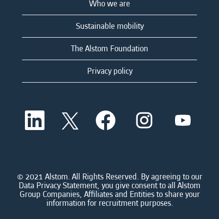
Who we are
Sustainable mobility
The Alstom Foundation
Privacy policy
O
O
O
O
O
p
p
p
p
p
e
e
e
e
e
n
n
n
n
n
s
s
s
s
s
i
i
i
i
i
n
n
n
n
n
a
a
a
a
© 2021 Alstom. All Rights Reserved. By agreeing to our
a
n
n
n
n
Data Privacy Statement, you give consent to all Alstom
n
e
e
e
e
Group Companies, Affiliates and Entities to share your
e
w
w
w
w
information for recruitment purposes.
w
t
t
t
t
t
a
a
a
a