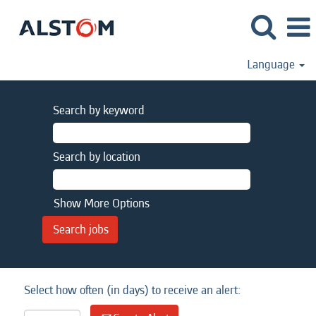
Language
Search by keyword
Search by location
Show More Options
Select how often (in days) to receive an alert: