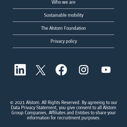
Who we are
Sustainable mobility
The Alstom Foundation
Privacy policy
O
O
O
O
O
p
p
p
p
p
e
e
e
e
e
n
n
n
n
n
s
s
s
s
s
i
i
i
i
i
n
n
n
n
n
a
a
a
a
© 2021 Alstom. All Rights Reserved. By agreeing to our
a
n
n
n
n
Data Privacy Statement, you give consent to all Alstom
n
e
e
e
e
Group Companies, Affiliates and Entities to share your
e
w
w
w
w
information for recruitment purposes.
w
t
t
t
t
t
a
a
a
a