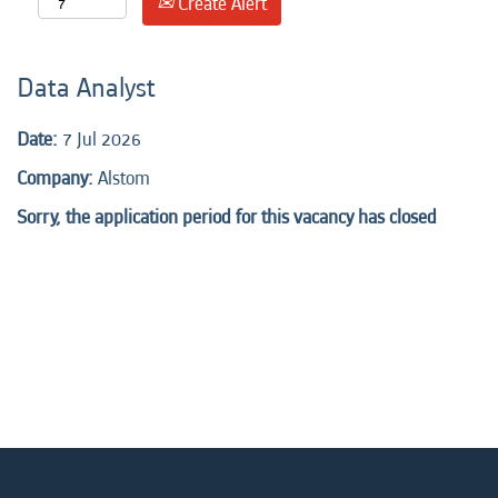
Create Alert
Data Analyst
Date:
7 Jul 2026
Company:
Alstom
Sorry, the application period for this vacancy has closed