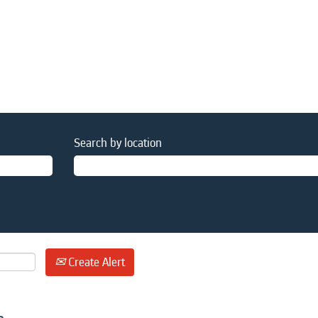
Search by location
Create Alert