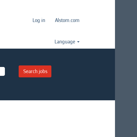
Log in
Alstom.com
Language