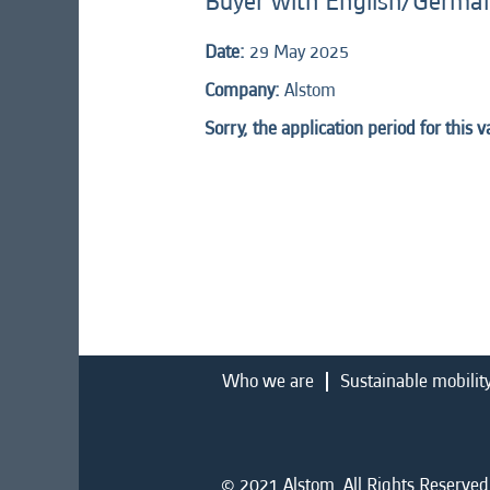
Buyer with English/Germa
Date:
29 May 2025
Company:
Alstom
Sorry, the application period for this 
Who we are
Sustainable mobilit
© 2021 Alstom. All Rights Reserved.