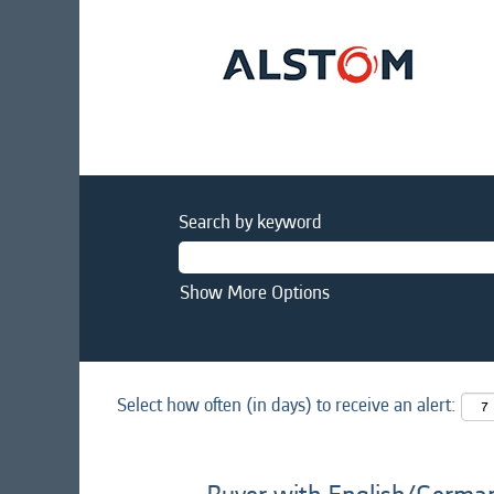
Search by keyword
Show More Options
Select how often (in days) to receive an alert: