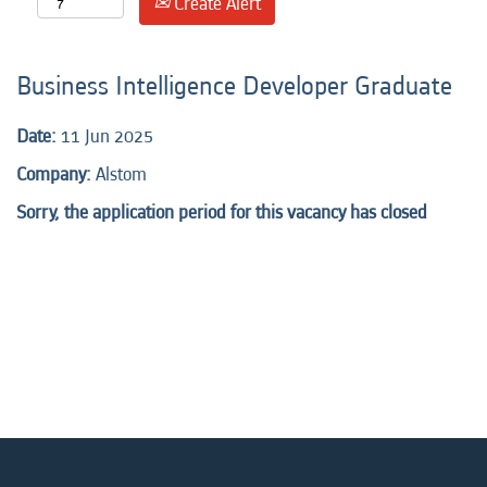
Create Alert
Business Intelligence Developer Graduate
Date:
11 Jun 2025
Company:
Alstom
Sorry, the application period for this vacancy has closed