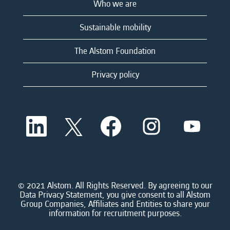
Who we are
Sustainable mobility
The Alstom Foundation
Privacy policy
O
O
O
O
O
p
p
p
p
p
e
e
e
e
e
n
n
n
n
n
s
s
s
s
s
i
i
i
i
i
n
n
n
n
n
a
a
a
a
© 2021 Alstom. All Rights Reserved. By agreeing to our
a
n
n
n
n
Data Privacy Statement, you give consent to all Alstom
n
e
e
e
e
Group Companies, Affiliates and Entities to share your
e
w
w
w
w
information for recruitment purposes.
w
t
t
t
t
t
a
a
a
a