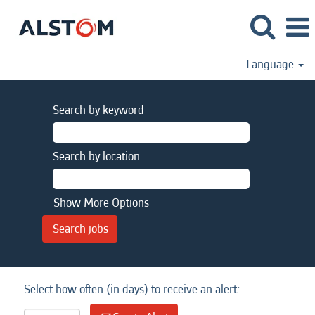
Language
Search by keyword
Search by location
Show More Options
Select how often (in days) to receive an alert: