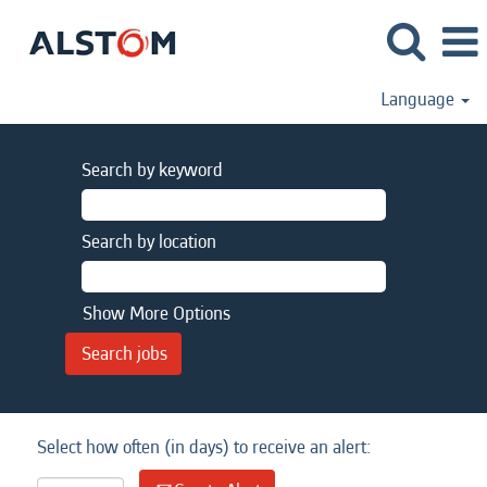
Language
Search by keyword
Search by location
Show More Options
Select how often (in days) to receive an alert: