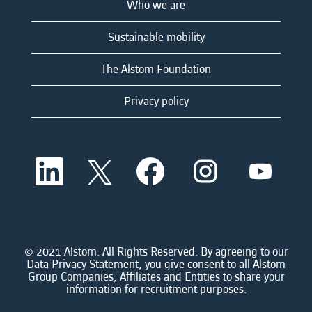
Who we are
Sustainable mobility
The Alstom Foundation
Privacy policy
O
O
O
O
O
p
p
p
p
p
e
e
e
e
e
n
n
n
n
n
s
s
s
s
s
i
i
i
i
i
n
n
n
n
n
a
a
a
a
© 2021 Alstom. All Rights Reserved. By agreeing to our
a
n
n
n
n
Data Privacy Statement, you give consent to all Alstom
n
e
e
e
e
Group Companies, Affiliates and Entities to share your
e
w
w
w
w
information for recruitment purposes.
w
t
t
t
t
t
a
a
a
a