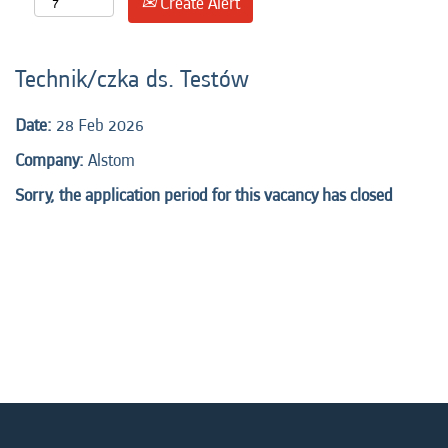
Create Alert
Technik/czka ds. Testów
Date:
28 Feb 2026
Company:
Alstom
Sorry, the application period for this vacancy has closed