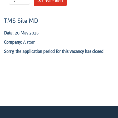
Create Alert
TMS Site MD
Date:
20 May 2026
Company:
Alstom
Sorry, the application period for this vacancy has closed