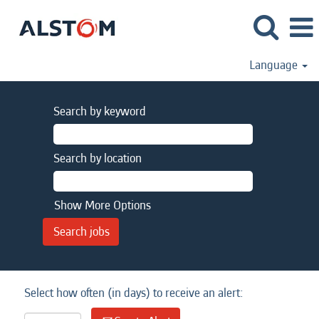
Language
Search by keyword
Search by location
Show More Options
Select how often (in days) to receive an alert: