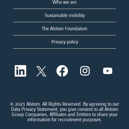
Who we are
Sustainable mobility
The Alstom Foundation
Privacy policy
O
O
O
O
O
p
p
p
p
p
e
e
e
e
e
n
n
n
n
n
s
s
s
s
s
i
i
i
i
i
n
n
n
n
n
a
a
a
a
© 2021 Alstom. All Rights Reserved. By agreeing to our
a
n
n
n
n
Data Privacy Statement, you give consent to all Alstom
n
e
e
e
e
Group Companies, Affiliates and Entities to share your
e
w
w
w
w
information for recruitment purposes.
w
t
t
t
t
t
a
a
a
a