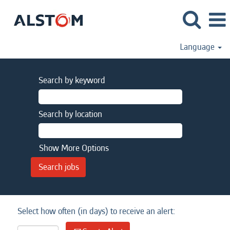
Language
Search by keyword
Search by location
Show More Options
Select how often (in days) to receive an alert: