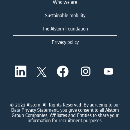
Who we are
Sustainable mobility
The Alstom Foundation
Privacy policy
O
O
O
O
O
p
p
p
p
p
e
e
e
e
e
n
n
n
n
n
s
s
s
s
s
i
i
i
i
i
n
n
n
n
n
a
a
a
a
© 2021 Alstom. All Rights Reserved. By agreeing to our
a
n
n
n
n
Data Privacy Statement, you give consent to all Alstom
n
e
e
e
e
Group Companies, Affiliates and Entities to share your
e
w
w
w
w
information for recruitment purposes.
w
t
t
t
t
t
a
a
a
a