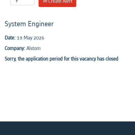
Create Alert
System Engineer
Date:
19 May 2026
Company:
Alstom
Sorry, the application period for this vacancy has closed