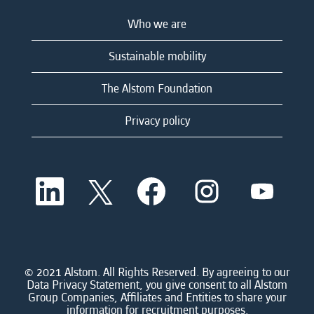
Who we are
Sustainable mobility
The Alstom Foundation
Privacy policy
O
O
O
O
O
p
p
p
p
p
e
e
e
e
e
n
n
n
n
n
s
s
s
s
s
i
i
i
i
i
n
n
n
n
n
a
a
a
a
© 2021 Alstom. All Rights Reserved. By agreeing to our
a
n
n
n
n
Data Privacy Statement, you give consent to all Alstom
n
e
e
e
e
Group Companies, Affiliates and Entities to share your
e
w
w
w
w
information for recruitment purposes.
w