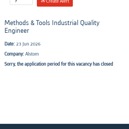
Create Alert
Methods & Tools Industrial Quality
Engineer
Date:
23 Jun 2026
Company:
Alstom
Sorry, the application period for this vacancy has closed