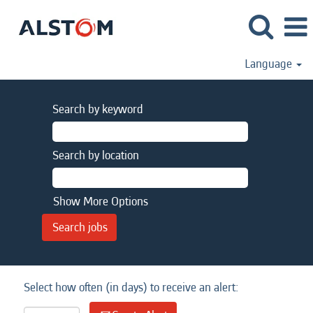
Language
Search by keyword
Search by location
Show More Options
Select how often (in days) to receive an alert: