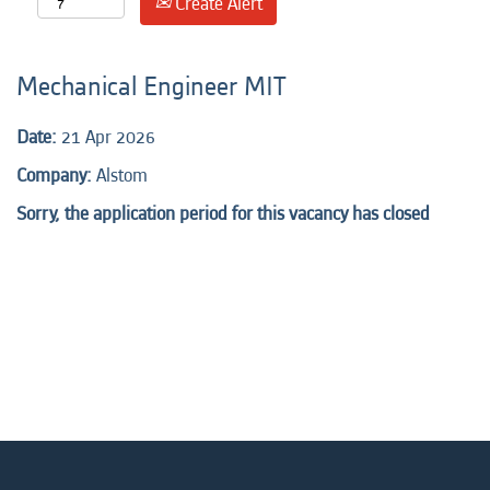
Create Alert
Mechanical Engineer MIT
Date:
21 Apr 2026
Company:
Alstom
Sorry, the application period for this vacancy has closed