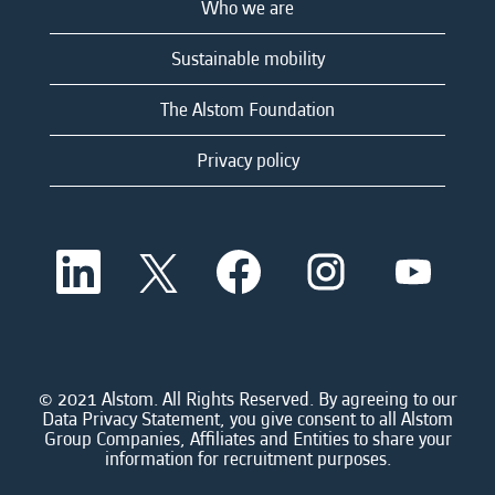
Who we are
Sustainable mobility
The Alstom Foundation
Privacy policy
O
O
O
O
O
p
p
p
p
p
e
e
e
e
e
n
n
n
n
n
s
s
s
s
s
i
i
i
i
i
n
n
n
n
n
a
a
a
a
© 2021 Alstom. All Rights Reserved. By agreeing to our
a
n
n
n
n
Data Privacy Statement, you give consent to all Alstom
n
e
e
e
e
Group Companies, Affiliates and Entities to share your
e
w
w
w
w
information for recruitment purposes.
w
t
t
t
t
t
a
a
a
a