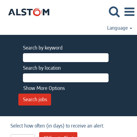
Language
Search by keyword
Search by location
Show More Options
Select how often (in days) to receive an alert: