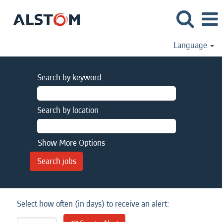
Language
Search by keyword
Search by location
Show More Options
Select how often (in days) to receive an alert: