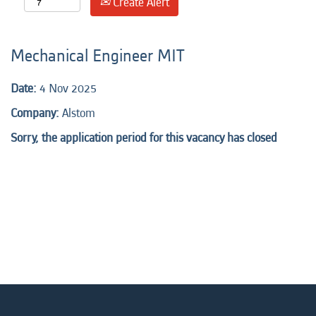
Create Alert
Mechanical Engineer MIT
Date:
4 Nov 2025
Company:
Alstom
Sorry, the application period for this vacancy has closed