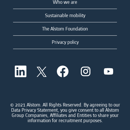
Who we are
Sustainable mobility
The Alstom Foundation
Privacy policy
O
O
O
O
O
p
p
p
p
p
e
e
e
e
e
n
n
n
n
n
s
s
s
s
s
i
i
i
i
i
n
n
n
n
n
a
a
a
a
© 2021 Alstom. All Rights Reserved. By agreeing to our
a
n
n
n
n
Data Privacy Statement, you give consent to all Alstom
n
e
e
e
e
Group Companies, Affiliates and Entities to share your
e
w
w
w
w
information for recruitment purposes.
w
t
t
t
t
t
a
a
a
a