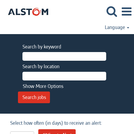
Language
Search by keyword
Search by location
Show More Options
Select how often (in days) to receive an alert: