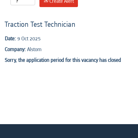
Create Alert
Traction Test Technician
Date:
9 Oct 2025
Company:
Alstom
Sorry, the application period for this vacancy has closed