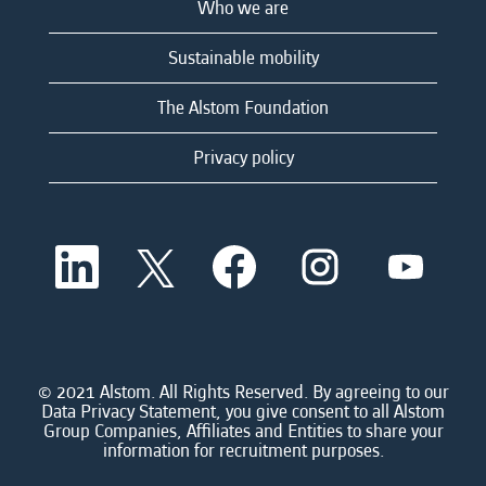
Who we are
Sustainable mobility
The Alstom Foundation
Privacy policy
O
O
O
O
O
p
p
p
p
p
e
e
e
e
e
n
n
n
n
n
s
s
s
s
s
i
i
i
i
i
n
n
n
n
n
a
a
a
a
© 2021 Alstom. All Rights Reserved. By agreeing to our
a
n
n
n
n
Data Privacy Statement, you give consent to all Alstom
n
e
e
e
e
Group Companies, Affiliates and Entities to share your
e
w
w
w
w
information for recruitment purposes.
w
t
t
t
t
t
a
a
a
a