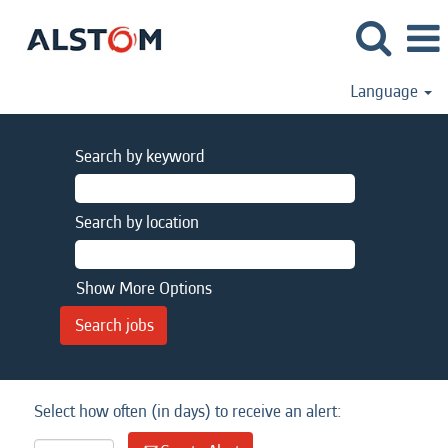
Language
Search by keyword
Search by location
Show More Options
Select how often (in days) to receive an alert: