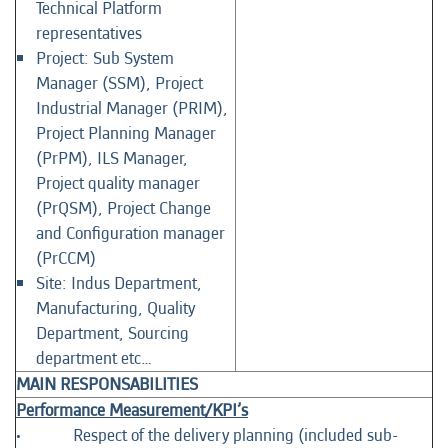
Technical Platform
representatives
Project: Sub System
Manager (SSM), Project
Industrial Manager (PRIM),
Project Planning Manager
(PrPM), ILS Manager,
Project quality manager
(PrQSM), Project Change
and Configuration manager
(PrCCM)
Site: Indus Department,
Manufacturing, Quality
Department, Sourcing
department etc…
MAIN RESPONSABILITIES
Performance Measurement/KPI’s
• Respect of the delivery planning (included sub-