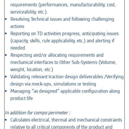
requirements (performances, manufacturability, cost,
serviceability, etc.).
Resolving Technical issues and following challenging
actions
Reporting on TD activities progress, anticipating issues
(capacity, skills, rule applicability, etc.) and alerting if
needed.
Respecting and/or allocating requirements and
mechanical interfaces to Other Sub-Systems (Volume,
weight, location, etc.)
Validating relevant traction design deliverables /Verifying
design via mock-ups, simulations or testing
Managing “as designed” applicable configuration along
product life
In addition for compo perimeter :
Calculates electrical, thermal and mechanical constraints
relative to all critical components of the product and