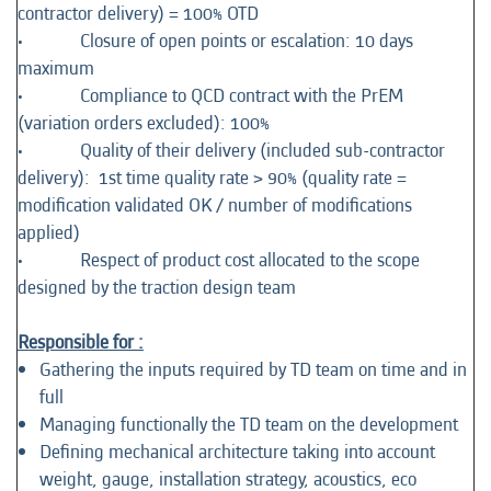
contractor delivery) = 100% OTD
• Closure of open points or escalation: 10 days
maximum
• Compliance to QCD contract with the PrEM
(variation orders excluded): 100%
• Quality of their delivery (included sub-contractor
delivery): 1st time quality rate > 90% (quality rate =
modification validated OK / number of modifications
applied)
• Respect of product cost allocated to the scope
designed by the traction design team
Responsible for :
Gathering the inputs required by TD team on time and in
full
Managing functionally the TD team on the development
Defining mechanical architecture taking into account
weight, gauge, installation strategy, acoustics, eco