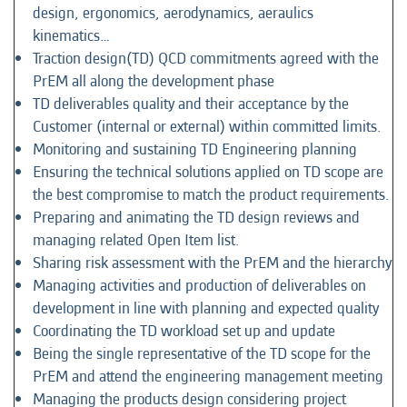
design, ergonomics, aerodynamics, aeraulics
kinematics…
Traction design(TD) QCD commitments agreed with the
PrEM all along the development phase
TD deliverables quality and their acceptance by the
Customer (internal or external) within committed limits.
Monitoring and sustaining TD Engineering planning
Ensuring the technical solutions applied on TD scope are
the best compromise to match the product requirements.
Preparing and animating the TD design reviews and
managing related Open Item list.
Sharing risk assessment with the PrEM and the hierarchy
Managing activities and production of deliverables on
development in line with planning and expected quality
Coordinating the TD workload set up and update
Being the single representative of the TD scope for the
PrEM and attend the engineering management meeting
Managing the products design considering project