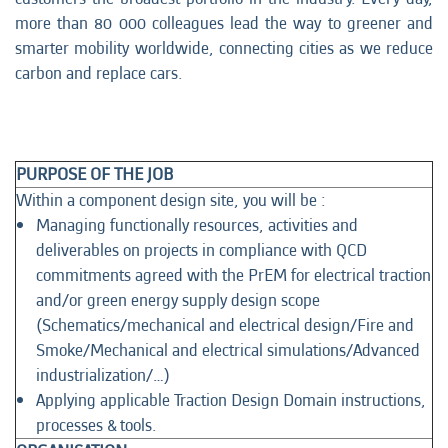
more than 80 000 colleagues lead the way to greener and
smarter mobility worldwide, connecting cities as we reduce
carbon and replace cars.
PURPOSE OF THE JOB
Within a component design site, you will be :
Managing functionally resources, activities and
deliverables on projects in compliance with QCD
commitments agreed with the PrEM for electrical traction
and/or green energy supply design scope
(Schematics/mechanical and electrical design/Fire and
Smoke/Mechanical and electrical simulations/Advanced
industrialization/…)
Applying applicable Traction Design Domain instructions,
processes & tools.