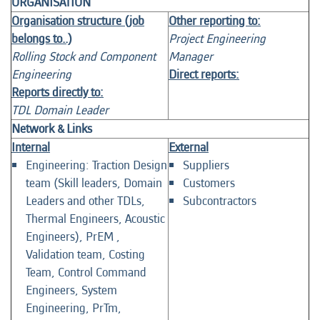
ORGANISATION
Organisation structure (job
Other reporting to:
belongs to..)
Project Engineering
Rolling Stock and Component
Manager
Engineering
Direct reports:
Reports directly to:
TDL Domain Leader
Network & Links
Internal
External
Engineering: Traction Design
Suppliers
team (Skill leaders, Domain
Customers
Leaders and other TDLs,
Subcontractors
Thermal Engineers, Acoustic
Engineers), PrEM ,
Validation team, Costing
Team, Control Command
Engineers, System
Engineering, PrTm,