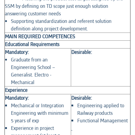
SSM by defining on TD scope just enough solution
answering customer needs
Supporting standardization and referent solution
definition along project development.
MAIN REQUIRED COMPETENCES
Educational Requirements
Mandatory:
Desirable:
Graduate from an
Engineering School –
Generalist. Electro -
Mechanical
Experience
Mandatory:
Desirable:
Mechanical or Integration
Engineering applied to
Engineering with minimum
Railway products
5 years of exp
Functional Management
Experience in project