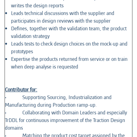
writes the design reports
Leads technical discussions with the supplier and
participates in design reviews with the supplier
Defines, together with the validation team, the product
validation strategy
Leads tests to check design choices on the mock-up and
prototypes
Expertise the products returned from service or on train
when deep analyse is requested
Contributor for:
• Supporting Sourcing, Industrialization and
Manufacturing during Production ramp-up.
• Collaborating with Domain Leaders and especially
TrDDL for continuous improvement of the Traction Design
domains
• Matching the product cost target assigned by the