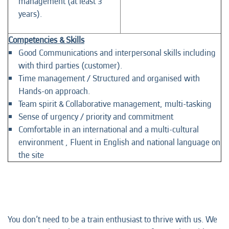
management (at least 3
years).
Competencies & Skills
Good Communications and interpersonal skills including
with third parties (customer).
Time management / Structured and organised with
Hands-on approach.
Team spirit & Collaborative management, multi-tasking
Sense of urgency / priority and commitment
Comfortable in an international and a multi-cultural
environment , Fluent in English and national language on
the site
You don’t need to be a train enthusiast to thrive with us. We