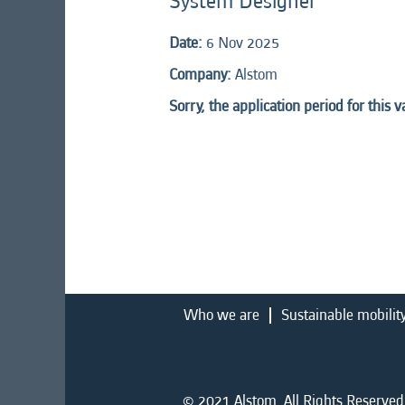
System Designer
Date:
6 Nov 2025
Company:
Alstom
Sorry, the application period for this 
Who we are
Sustainable mobilit
© 2021 Alstom. All Rights Reserved.