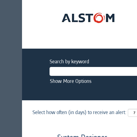
Search by keyword
Show More Options
Select how often (in days) to receive an alert: