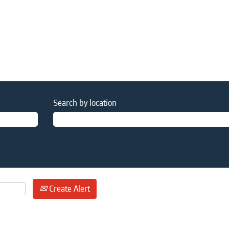
Search by location
Create Alert