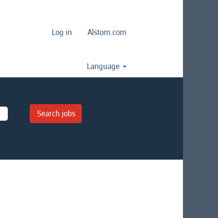
Log in
Alstom.com
Language