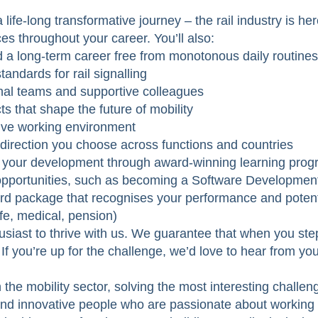
 life-long transformative journey – the rail industry is h
es throughout your career. You’ll also:
nd a long-term career free from monotonous daily routines
andards for rail signalling
onal teams and supportive colleagues
ts that shape the future of mobility
sive working environment
 direction you choose across functions and countries
in your development through award-winning learning pro
opportunities, such as becoming a Software Developme
ard package that recognises your performance and poten
ife, medical, pension)
usiast to thrive with us. We guarantee that when you step
. If you’re up for the challenge, we’d love to hear from you
the mobility sector, solving the most interesting challen
and innovative people who are passionate about working t