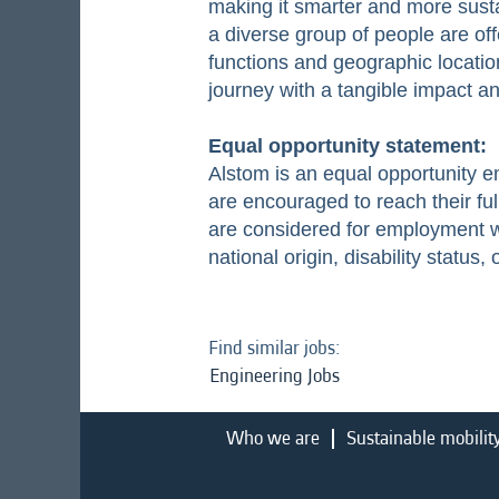
making it smarter and more susta
a diverse group of people are off
functions and geographic location
journey with a tangible impact 
Equal opportunity statement:
Alstom is an equal opportunity 
are encouraged to reach their ful
are considered for employment wit
national origin, disability status,
Find similar jobs:
Engineering Jobs
Who we are
Sustainable mobilit