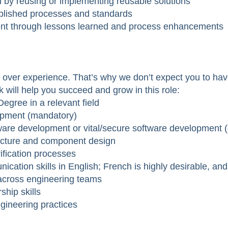
n by reusing or implementing reusable solutions
ablished processes and standards
ent through lessons learned and process enhancements
over experience. That’s why we don’t expect you to have 
k will help you succeed and grow in this role:
egree in a relevant field
opment (mandatory)
ware development or vital/secure software development (
ecture and component design
rification processes
ication skills in English; French is highly desirable, a
y across engineering teams
hip skills
gineering practices