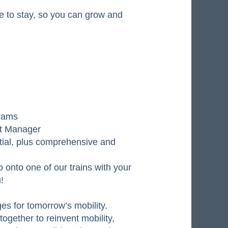
ere to stay, so you can grow and
grams
nt Manager
tial, plus comprehensive and
 onto one of our trains with your
!
ges for tomorrow’s mobility.
ogether to reinvent mobility,