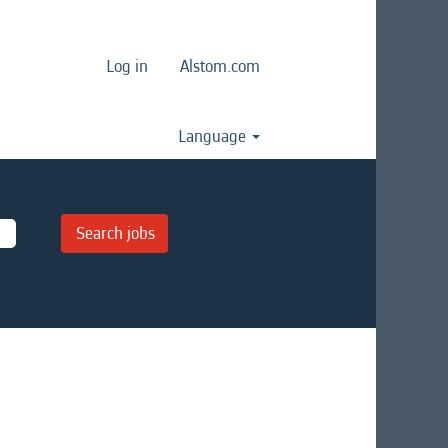
Log in
Alstom.com
Language