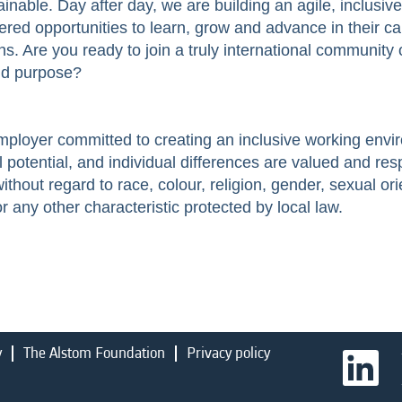
inable. Day after day, we are building an agile, inclusiv
ered opportunities to learn, grow and advance in their ca
s. Are you ready to join a truly international community 
and purpose?
employer committed to creating an inclusive working env
l potential, and individual differences are valued and res
hout regard to race, colour, religion, gender, sexual orie
 or any other characteristic protected by local law.
y
The Alstom Foundation
Privacy policy
O
p
e
n