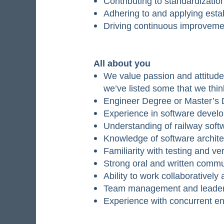
Contributing to standardizatio
Adhering to and applying est
Driving continuous improvem
All about you
We value passion and attitude 
we’ve listed some that we thin
Engineer Degree or Master’s D
Experience in software devel
Understanding of railway soft
Knowledge of software archit
Familiarity with testing and ve
Strong oral and written commun
Ability to work collaborativel
Team management and leaders
Experience with concurrent en