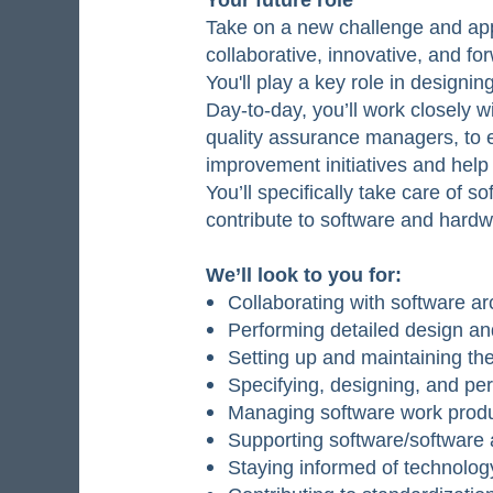
Take on a new challenge and appl
collaborative, innovative, and f
You'll play a key role in designi
Day-to-day, you’ll work closely 
quality assurance managers, to en
improvement initiatives and help
You’ll specifically take care of 
contribute to software and hardwa
We’ll look to you for:
Collaborating with software ar
Performing detailed design a
Setting up and maintaining th
Specifying, designing, and perf
Managing software work produc
Supporting software/software a
Staying informed of technolog