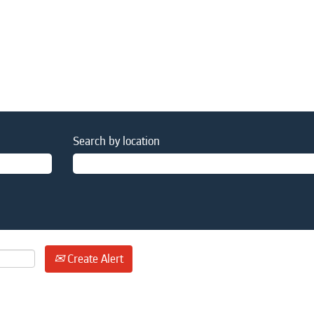
Search by location
Create Alert