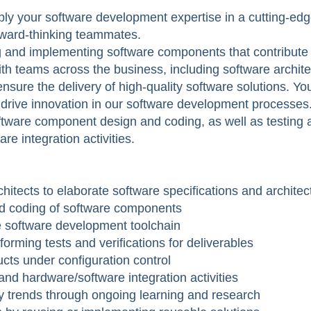
y your software development expertise in a cutting-edge 
orward-thinking teammates.
ng and implementing software components that contribute 
with teams across the business, including software archit
sure the delivery of high-quality software solutions. You
 drive innovation in our software development processes
software component design and coding, as well as testing a
re integration activities.
chitects to elaborate software specifications and architec
nd coding of software components
e software development toolchain
orming tests and verifications for deliverables
ts under configuration control
nd hardware/software integration activities
y trends through ongoing learning and research