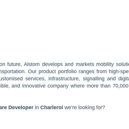
on future, Alstom develops and markets mobility soluti
ansportation. Our product portfolio ranges from high-sp
tomised services, infrastructure, signalling and digit
sible, and innovative company where more than 70,000
are Developer
in
Charleroi
we’re looking for?