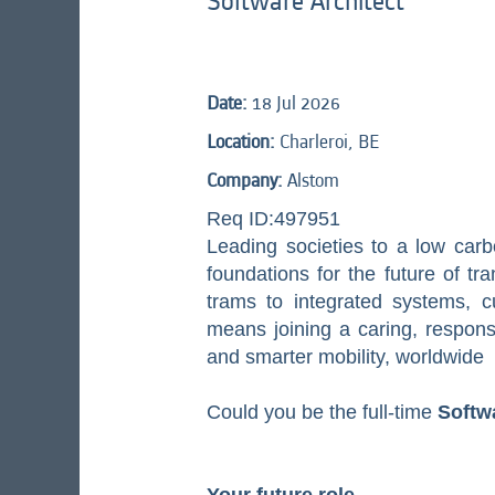
Software Architect
Date:
18 Jul 2026
Location:
Charleroi, BE
Company:
Alstom
Req ID:497951
Leading societies to a low carb
foundations for the future of tr
trams to integrated systems, cus
means joining a caring, respon
and smarter mobility, worldwide
Could you be the full-time
Softw
Your future role