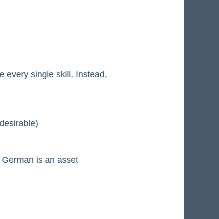
every single skill. Instead,
desirable)
nd German is an asset