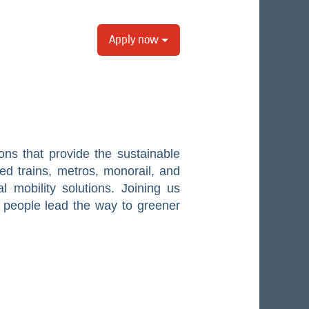
Apply now
ons that provide the sustainable
eed trains, metros, monorail, and
al mobility solutions. Joining us
 people lead the way to greener