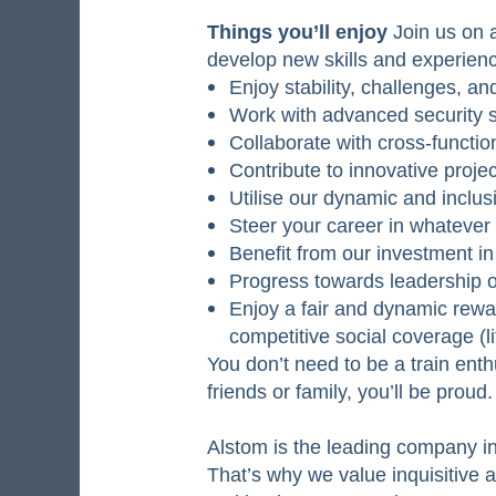
Things you’ll enjoy
Join us on a
develop new skills and experienc
Enjoy stability, challenges, a
Work with advanced security st
Collaborate with cross-functi
Contribute to innovative projec
Utilise our dynamic and inclu
Steer your career in whatever
Benefit from our investment 
Progress towards leadership 
Enjoy a fair and dynamic rew
competitive social coverage (l
You don’t need to be a train enth
friends or family, you’ll be proud
Alstom is the leading company in 
That’s why we value inquisitive 