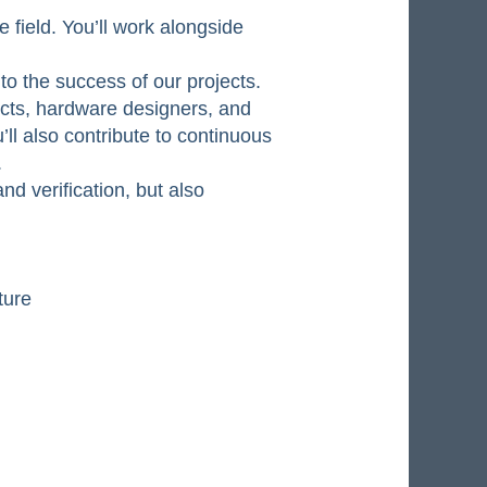
field. You’ll work alongside
to the success of our projects.
ects, hardware designers, and
’ll also contribute to continuous
.
nd verification, but also
ture