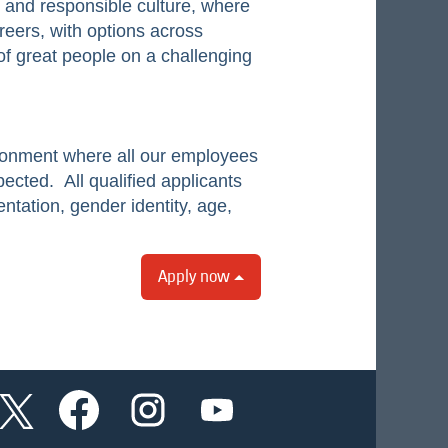
e and responsible culture, where
reers, with options across
of great people on a challenging
ironment where all our employees
pected. All qualified applicants
ntation, gender identity, age,
Apply now
O
O
O
O
p
p
p
p
e
e
e
e
n
n
n