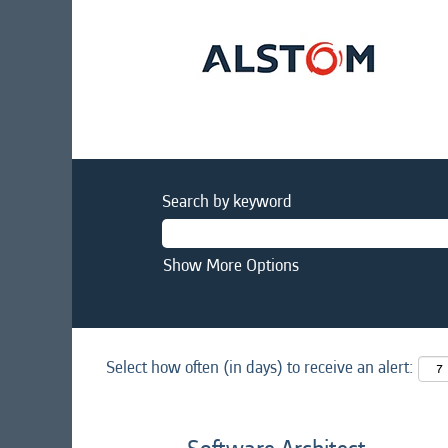
Search by keyword
Show More Options
Select how often (in days) to receive an alert: