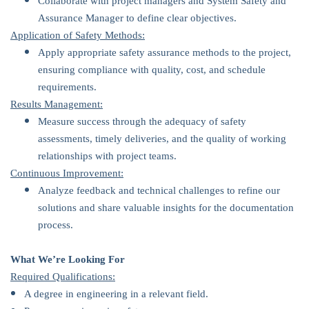
Collaborate with project managers and System Safety and
Assurance Manager to define clear objectives.
Application of Safety Methods:
Apply appropriate safety assurance methods to the project,
ensuring compliance with quality, cost, and schedule
requirements.
Results Management:
Measure success through the adequacy of safety
assessments, timely deliveries, and the quality of working
relationships with project teams.
Continuous Improvement:
Analyze feedback and technical challenges to refine our
solutions and share valuable insights for the documentation
process.
What We’re Looking For
Required Qualifications:
A degree in engineering in a relevant field.