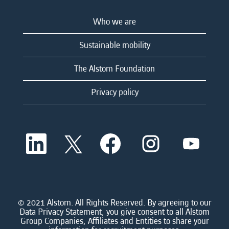
Who we are
Sustainable mobility
The Alstom Foundation
Privacy policy
O
O
O
O
O
p
p
p
p
p
e
e
e
e
e
n
n
n
n
n
s
s
s
s
s
i
i
i
i
i
n
n
n
n
n
a
a
a
a
© 2021 Alstom. All Rights Reserved. By agreeing to our
a
n
n
n
n
Data Privacy Statement, you give consent to all Alstom
n
e
e
e
e
Group Companies, Affiliates and Entities to share your
e
w
w
w
w