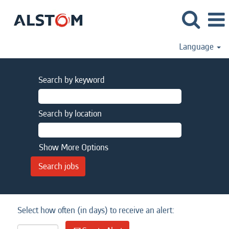
Language
Search by keyword
Search by location
Show More Options
Select how often (in days) to receive an alert: