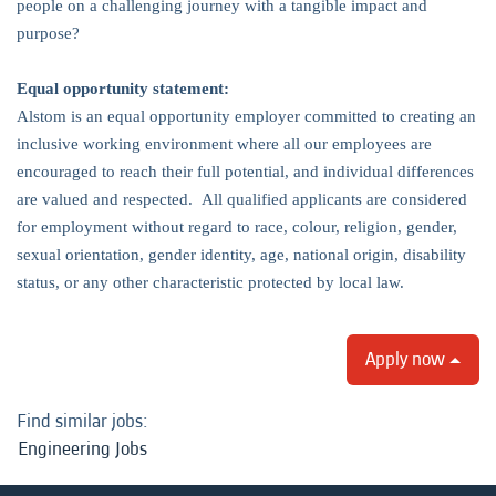
people on a challenging journey with a tangible impact and
purpose?
Equal opportunity statement:
Alstom is an equal opportunity employer committed to creating an
inclusive working environment where all our employees are
encouraged to reach their full potential, and individual differences
are valued and respected. All qualified applicants are considered
for employment without regard to race, colour, religion, gender,
sexual orientation, gender identity, age, national origin, disability
status, or any other characteristic protected by local law.
Apply now
Find similar jobs:
Engineering Jobs