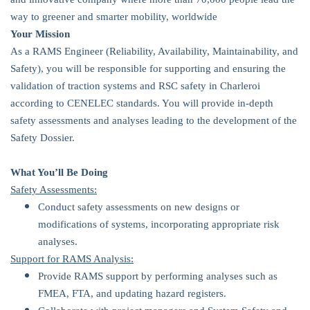
way to greener and smarter mobility, worldwide
Your Mission
As a RAMS Engineer (Reliability, Availability, Maintainability, and
Safety), you will be responsible for supporting and ensuring the
validation of traction systems and RSC safety in Charleroi
according to CENELEC standards. You will provide in-depth
safety assessments and analyses leading to the development of the
Safety Dossier.
What You’ll Be Doing
Safety Assessments:
Conduct safety assessments on new designs or
modifications of systems, incorporating appropriate risk
analyses.
Support for RAMS Analysis:
Provide RAMS support by performing analyses such as
FMEA, FTA, and updating hazard registers.