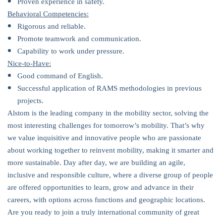
Proven experience in safety.
Behavioral Competencies:
Rigorous and reliable.
Promote teamwork and communication.
Capability to work under pressure.
Nice-to-Have:
Good command of English.
Successful application of RAMS methodologies in previous
projects.
Alstom is the leading company in the mobility sector, solving the
most interesting challenges for tomorrow’s mobility. That’s why
we value inquisitive and innovative people who are passionate
about working together to reinvent mobility, making it smarter and
more sustainable. Day after day, we are building an agile,
inclusive and responsible culture, where a diverse group of people
are offered opportunities to learn, grow and advance in their
careers, with options across functions and geographic locations.
Are you ready to join a truly international community of great