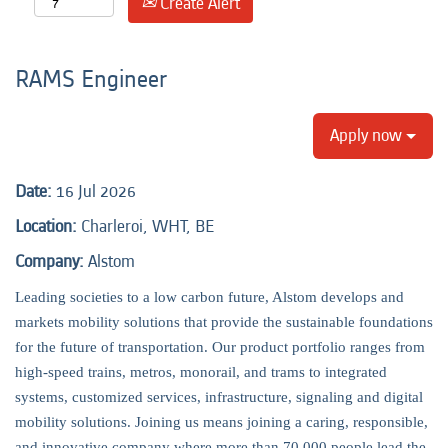
Create Alert
RAMS Engineer
Apply now
Date:
16 Jul 2026
Location:
Charleroi, WHT, BE
Company:
Alstom
Leading societies to a low carbon future, Alstom develops and
markets mobility solutions that provide the sustainable foundations
for the future of transportation. Our product portfolio ranges from
high-speed trains, metros, monorail, and trams to integrated
systems, customized services, infrastructure, signaling and digital
mobility solutions. Joining us means joining a caring, responsible,
and innovative company where more than 70,000 people lead the