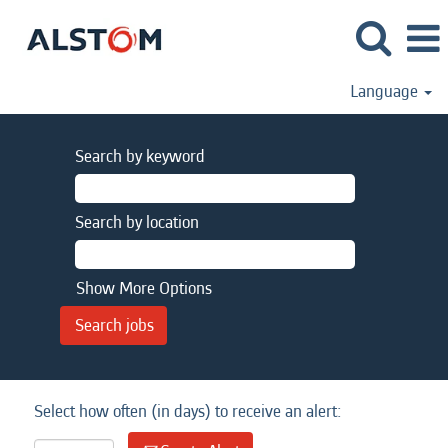
Language
Search by keyword
Search by location
Show More Options
Select how often (in days) to receive an alert: