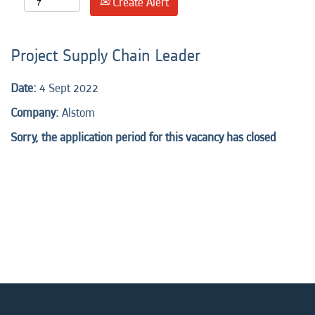
Create Alert
Project Supply Chain Leader
Date:
4 Sept 2022
Company:
Alstom
Sorry, the application period for this vacancy has closed