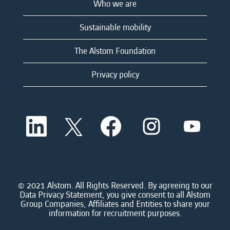
Who we are
Sustainable mobility
The Alstom Foundation
Privacy policy
O
O
O
O
O
p
p
p
p
p
e
e
e
e
e
n
n
n
n
n
s
s
s
s
s
i
i
i
i
i
n
n
n
n
n
a
a
a
a
© 2021 Alstom. All Rights Reserved. By agreeing to our
a
n
n
n
n
Data Privacy Statement, you give consent to all Alstom
n
e
e
e
e
Group Companies, Affiliates and Entities to share your
e
w
w
w
w
information for recruitment purposes.
w
t
t
t
t
t
a
a
a
a