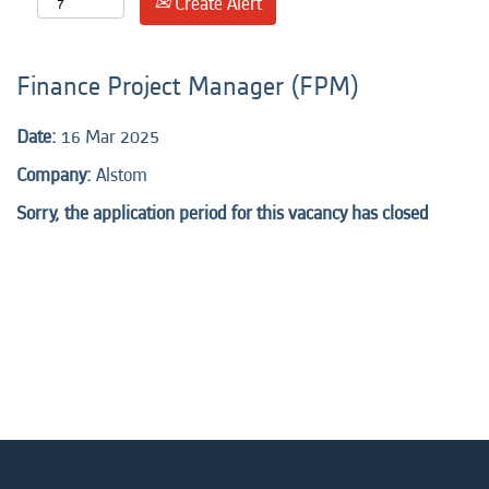
Create Alert
Finance Project Manager (FPM)
Date:
16 Mar 2025
Company:
Alstom
Sorry, the application period for this vacancy has closed