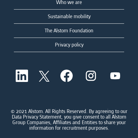
Who we are
Sustainable mobility
The Alstom Foundation
Privacy policy
O
O
O
O
O
p
p
p
p
p
e
e
e
e
e
n
n
n
n
n
s
s
s
s
s
i
i
i
i
i
n
n
n
n
n
a
a
a
a
© 2021 Alstom. All Rights Reserved. By agreeing to our
a
n
n
n
n
Data Privacy Statement, you give consent to all Alstom
n
e
e
e
e
Group Companies, Affiliates and Entities to share your
e
w
w
w
w
information for recruitment purposes.
w
t
t
t
t
t
a
a
a
a