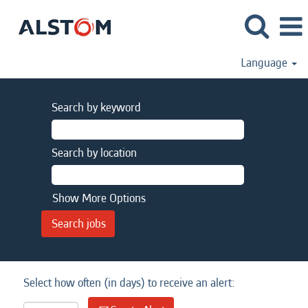
Language
Search by keyword
Search by location
Show More Options
Select how often (in days) to receive an alert: