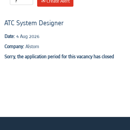
Create Alert
ATC System Designer
Date:
4 Aug 2026
Company:
Alstom
Sorry, the application period for this vacancy has closed