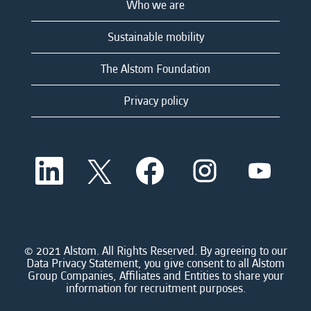
Who we are
Sustainable mobility
The Alstom Foundation
Privacy policy
O
O
O
O
O
p
p
p
p
p
e
e
e
e
e
n
n
n
n
n
s
s
s
s
s
i
i
i
i
i
n
n
n
n
n
a
a
a
a
© 2021 Alstom. All Rights Reserved. By agreeing to our
a
n
n
n
n
Data Privacy Statement, you give consent to all Alstom
n
e
e
e
e
Group Companies, Affiliates and Entities to share your
e
w
w
w
w
information for recruitment purposes.
w
t
t
t
t
t
a
a
a
a