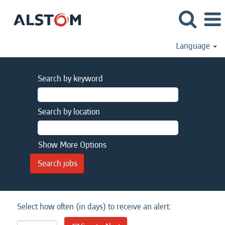
Language
Search by keyword
Search by location
Show More Options
Select how often (in days) to receive an alert: