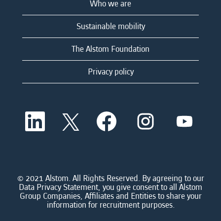
Who we are
Sustainable mobility
The Alstom Foundation
Privacy policy
O
O
O
O
O
p
p
p
p
p
e
e
e
e
e
n
n
n
n
n
s
s
s
s
s
i
i
i
i
i
n
n
n
n
n
a
a
a
a
© 2021 Alstom. All Rights Reserved. By agreeing to our
a
n
n
n
n
Data Privacy Statement, you give consent to all Alstom
n
e
e
e
e
Group Companies, Affiliates and Entities to share your
e
w
w
w
w
information for recruitment purposes.
w
t
t
t
t
t
a
a
a
a