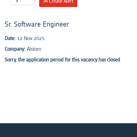
Create Alert
Sr. Software Engineer
Date:
12 Nov 2025
Company:
Alstom
Sorry, the application period for this vacancy has closed