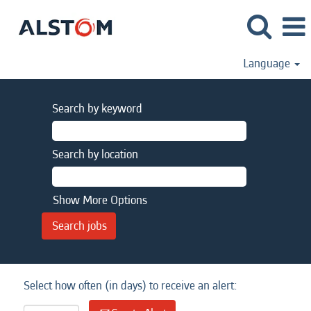
Language
Search by keyword
Search by location
Show More Options
Select how often (in days) to receive an alert: