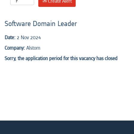
Create Alert
Software Domain Leader
Date:
2 Nov 2024
Company:
Alstom
Sorry, the application period for this vacancy has closed