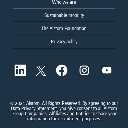
Who we are
Sustainable mobility
The Alstom Foundation
Privacy policy
O
O
O
O
O
p
p
p
p
p
e
e
e
e
e
n
n
n
n
n
s
s
s
s
s
i
i
i
i
i
n
n
n
n
n
a
a
a
a
© 2021 Alstom. All Rights Reserved. By agreeing to our
a
n
n
n
n
Data Privacy Statement, you give consent to all Alstom
n
e
e
e
e
Group Companies, Affiliates and Entities to share your
e
w
w
w
w
information for recruitment purposes.
w
t
t
t
t
t
a
a
a
a