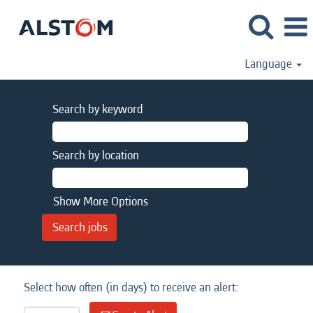
Language
Search by keyword
Search by location
Show More Options
Select how often (in days) to receive an alert: