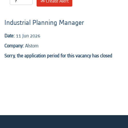
Create Alert
Industrial Planning Manager
Date:
11 Jun 2026
Company:
Alstom
Sorry, the application period for this vacancy has closed