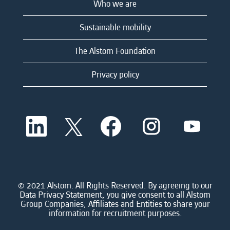
Who we are
Sustainable mobility
The Alstom Foundation
Privacy policy
O
O
O
O
O
p
p
p
p
p
e
e
e
e
e
n
n
n
n
n
s
s
s
s
s
i
i
i
i
i
n
n
n
n
n
a
a
a
a
© 2021 Alstom. All Rights Reserved. By agreeing to our
a
n
n
n
n
Data Privacy Statement, you give consent to all Alstom
n
e
e
e
e
Group Companies, Affiliates and Entities to share your
e
w
w
w
w
information for recruitment purposes.
w
t
t
t
t
t
a
a
a
a