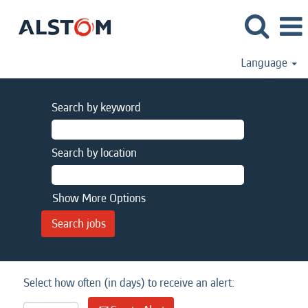
Language
Search by keyword
Search by location
Show More Options
Select how often (in days) to receive an alert: