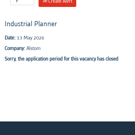
Create Alert
Industrial Planner
Date:
13 May 2026
Company:
Alstom
Sorry, the application period for this vacancy has closed