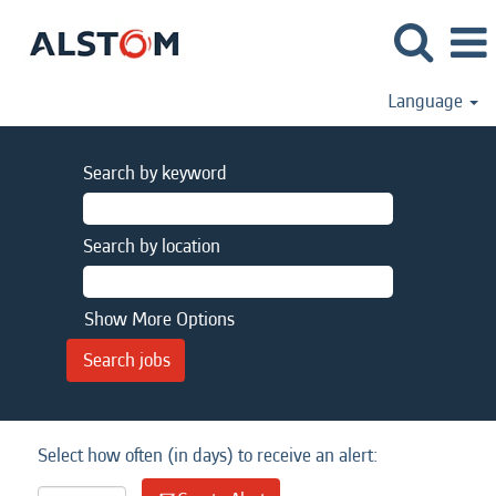
Language
Search by keyword
Search by location
Show More Options
Select how often (in days) to receive an alert: