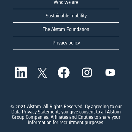
Who we are
Sustainable mobility
The Alstom Foundation
Privacy policy
O
O
O
O
O
p
p
p
p
p
e
e
e
e
e
n
n
n
n
n
s
s
s
s
s
i
i
i
i
i
n
n
n
n
n
a
a
a
a
© 2021 Alstom. All Rights Reserved. By agreeing to our
a
n
n
n
n
Data Privacy Statement, you give consent to all Alstom
n
e
e
e
e
Group Companies, Affiliates and Entities to share your
e
w
w
w
w
information for recruitment purposes.
w
t
t
t
t
t
a
a
a
a