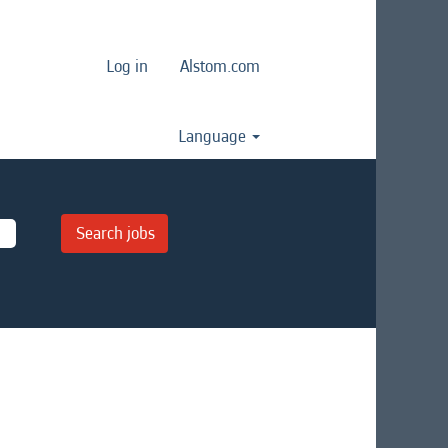
Log in
Alstom.com
Language