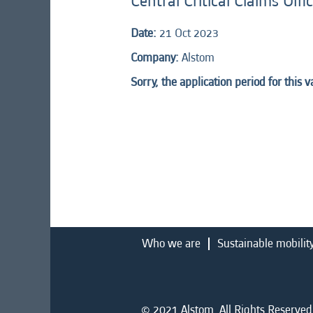
Central Critical Claims Off
Date:
21 Oct 2023
Company:
Alstom
Sorry, the application period for this 
Who we are
Sustainable mobilit
© 2021 Alstom. All Rights Reserved.