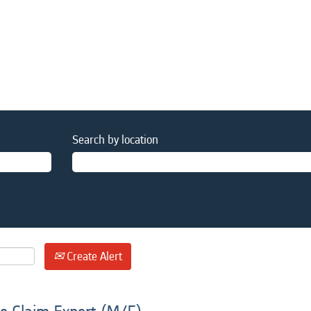
Search by location
Create Alert