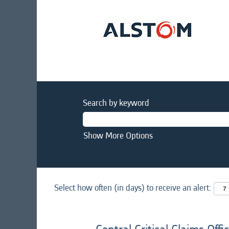
Search by keyword
Show More Options
Select how often (in days) to receive an alert: