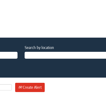
Search by location
Create Alert