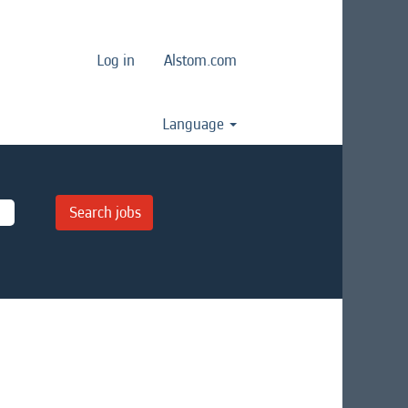
Log in
Alstom.com
Language