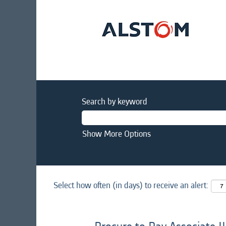
Search by keyword
Show More Options
Select how often (in days) to receive an alert: