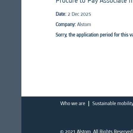
Procure to Pay Associate II
Date:
2 Dec 2025
Company:
Alstom
Sorry, the application period for this 
Who we are
Sustainable mobilit
© 2021 Alstom. All Rights Reserved.