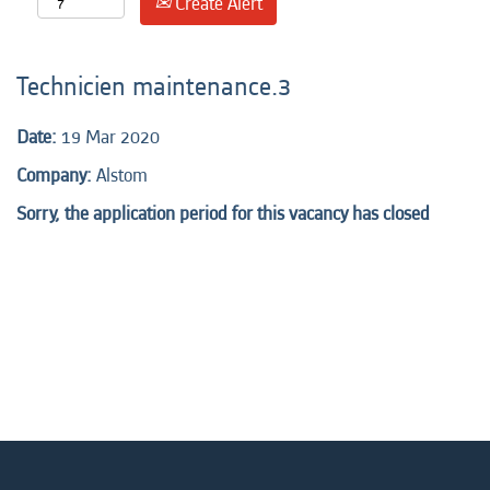
Create Alert
Technicien maintenance.3
Date:
19 Mar 2020
Company:
Alstom
Sorry, the application period for this vacancy has closed