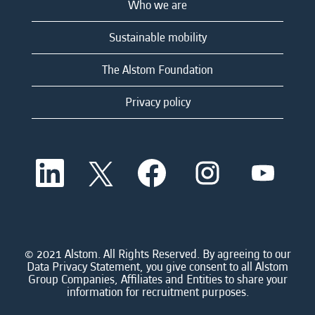
Who we are
Sustainable mobility
The Alstom Foundation
Privacy policy
O
O
O
O
O
p
p
p
p
p
e
e
e
e
e
n
n
n
n
n
s
s
s
s
s
i
i
i
i
i
n
n
n
n
n
a
a
a
a
© 2021 Alstom. All Rights Reserved. By agreeing to our
a
n
n
n
n
Data Privacy Statement, you give consent to all Alstom
n
e
e
e
e
Group Companies, Affiliates and Entities to share your
e
w
w
w
w
information for recruitment purposes.
w
t
t
t
t
t
a
a
a
a