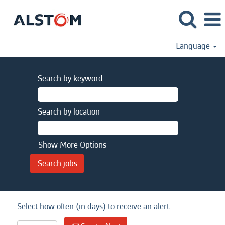
Language
Search by keyword
Search by location
Show More Options
Select how often (in days) to receive an alert: