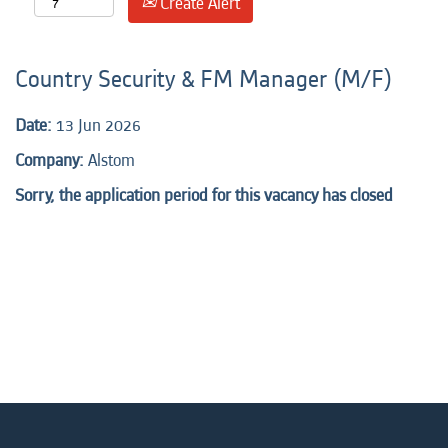
Create Alert
Country Security & FM Manager (M/F)
Date:
13 Jun 2026
Company:
Alstom
Sorry, the application period for this vacancy has closed