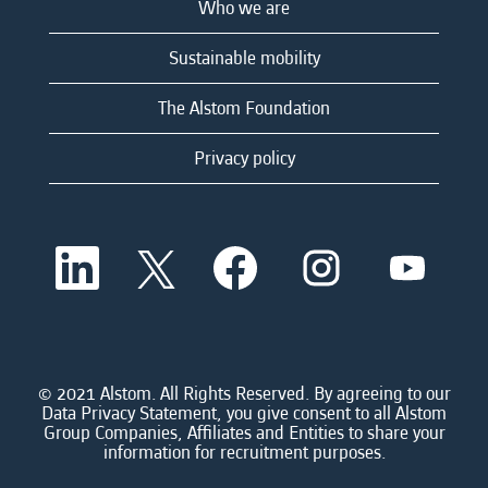
Who we are
Sustainable mobility
The Alstom Foundation
Privacy policy
O
O
O
O
O
p
p
p
p
p
e
e
e
e
e
n
n
n
n
n
s
s
s
s
s
i
i
i
i
i
n
n
n
n
n
a
a
a
a
© 2021 Alstom. All Rights Reserved. By agreeing to our
a
n
n
n
n
Data Privacy Statement, you give consent to all Alstom
n
e
e
e
e
Group Companies, Affiliates and Entities to share your
e
w
w
w
w
information for recruitment purposes.
w
t
t
t
t
t
a
a
a
a