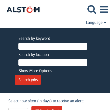
Language
Search by keyword
Search by location
Show More Options
Select how often (in days) to receive an alert: