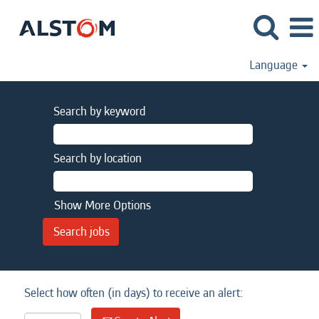
Language
Search by keyword
Search by location
Show More Options
Select how often (in days) to receive an alert: