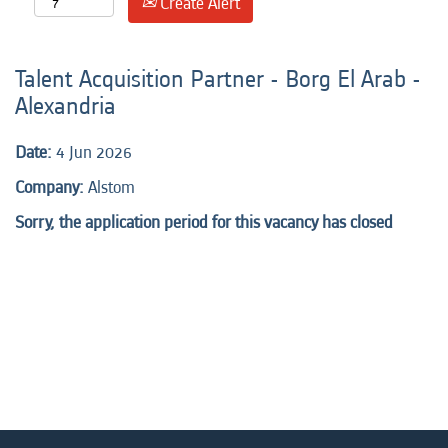
Create Alert
Talent Acquisition Partner - Borg El Arab -
Alexandria
Date:
4 Jun 2026
Company:
Alstom
Sorry, the application period for this vacancy has closed