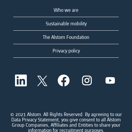
Who we are
Sustainable mobility
The Alstom Foundation
Privacy policy
O
O
O
O
O
p
p
p
p
p
e
e
e
e
e
n
n
n
n
n
s
s
s
s
s
i
i
i
i
i
n
n
n
n
n
a
a
a
a
© 2021 Alstom. All Rights Reserved. By agreeing to our
a
n
n
n
n
Data Privacy Statement, you give consent to all Alstom
n
e
e
e
e
Group Companies, Affiliates and Entities to share your
e
w
w
w
w
information for recruitment purposes.
w