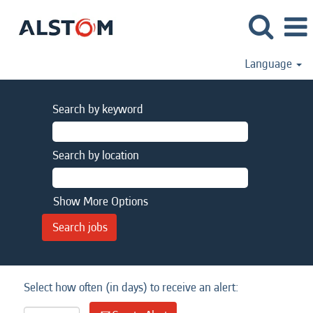
Language
Search by keyword
Search by location
Show More Options
Select how often (in days) to receive an alert: