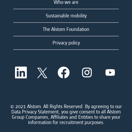
Who we are
Sustainable mobility
The Alstom Foundation
Privacy policy
O
O
O
O
O
p
p
p
p
p
e
e
e
e
e
n
n
n
n
n
s
s
s
s
s
i
i
i
i
i
n
n
n
n
n
a
a
a
a
© 2021 Alstom. All Rights Reserved. By agreeing to our
a
n
n
n
n
Data Privacy Statement, you give consent to all Alstom
n
e
e
e
e
Group Companies, Affiliates and Entities to share your
e
w
w
w
w
information for recruitment purposes.
w
t
t
t
t
t
a
a
a
a