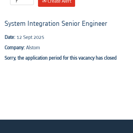
Create Alert
System Integration Senior Engineer
Date:
12 Sept 2025
Company:
Alstom
Sorry, the application period for this vacancy has closed