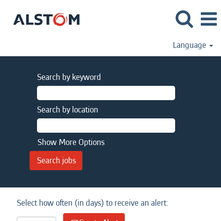
Language
Search by keyword
Search by location
Show More Options
Select how often (in days) to receive an alert: