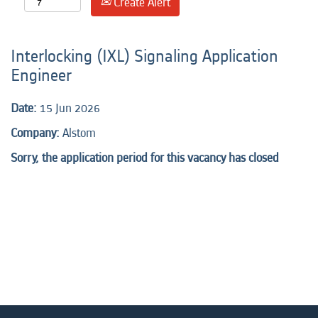
Create Alert
Interlocking (IXL) Signaling Application
Engineer
Date:
15 Jun 2026
Company:
Alstom
Sorry, the application period for this vacancy has closed