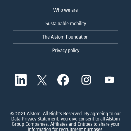
Who we are
Sustainable mobility
The Alstom Foundation
Privacy policy
O
O
O
O
O
p
p
p
p
p
e
e
e
e
e
n
n
n
n
n
s
s
s
s
s
i
i
i
i
i
n
n
n
n
n
a
a
a
a
© 2021 Alstom. All Rights Reserved. By agreeing to our
a
n
n
n
n
Data Privacy Statement, you give consent to all Alstom
n
e
e
e
e
Group Companies, Affiliates and Entities to share your
e
w
w
w
w
information for recruitment purposes.
w