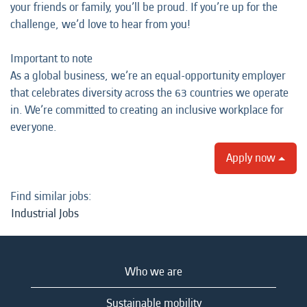
your friends or family, you’ll be proud. If you’re up for the
challenge, we’d love to hear from you!
Important to note
As a global business, we’re an equal-opportunity employer
that celebrates diversity across the 63 countries we operate
in. We’re committed to creating an inclusive workplace for
everyone.
Apply now
Find similar jobs:
Industrial Jobs
Who we are
Sustainable mobility