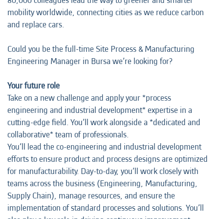
80,000 colleagues lead the way to greener and smarter
mobility worldwide, connecting cities as we reduce carbon
and replace cars.
Could you be the full-time Site Process & Manufacturing
Engineering Manager in Bursa we’re looking for?
Your future role
Take on a new challenge and apply your *process
engineering and industrial development* expertise in a
cutting-edge field. You’ll work alongside a *dedicated and
collaborative* team of professionals.
You’ll lead the co-engineering and industrial development
efforts to ensure product and process designs are optimized
for manufacturability. Day-to-day, you’ll work closely with
teams across the business (Engineering, Manufacturing,
Supply Chain), manage resources, and ensure the
implementation of standard processes and solutions. You’ll