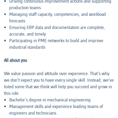
Driving continuous improvement actions and supporting
production teams
Managing staff capacity, competencies, and workload
forecasts
Ensuring ERP data and documentation are complete,
accurate, and timely
Participating in PME networks to build and improve
industrial standards
All about you
We value passion and attitude over experience. That’s why
we don’t expect you to have every single skill. Instead, we’ve
listed some that we think will help you succeed and grow in
this role:
Bachelor's degree in mechanical engineering
Management skills and experience leading teams of
engineers and technicians