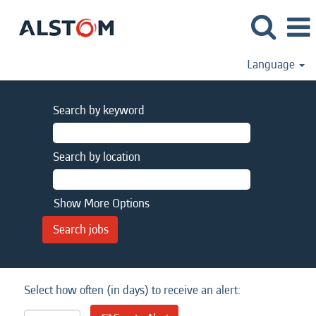
Language
Search by keyword
Search by location
Show More Options
Select how often (in days) to receive an alert: