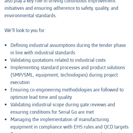
also play a key role in driving continuous improvement
initiatives and ensuring adherence to safety, quality, and
environmental standards.
We’ll look to you for:
Defining industrial assumptions during the tender phase
in line with industrial standards
Validating quotations related to industrial costs
Implementing standard processes and product solutions
(SMP/SML, equipment, technologies) during project
execution
Ensuring co-engineering methodologies are followed to
optimize lead time and quality
Validating industrial scope during gate reviews and
ensuring conditions for Serial Go are met
Managing the implementation of manufacturing
equipment in compliance with EHS rules and QCD targets