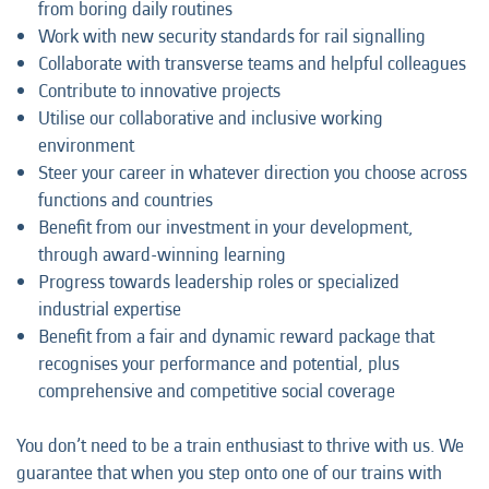
from boring daily routines
Work with new security standards for rail signalling
Collaborate with transverse teams and helpful colleagues
Contribute to innovative projects
Utilise our collaborative and inclusive working
environment
Steer your career in whatever direction you choose across
functions and countries
Benefit from our investment in your development,
through award-winning learning
Progress towards leadership roles or specialized
industrial expertise
Benefit from a fair and dynamic reward package that
recognises your performance and potential, plus
comprehensive and competitive social coverage
You don’t need to be a train enthusiast to thrive with us. We
guarantee that when you step onto one of our trains with