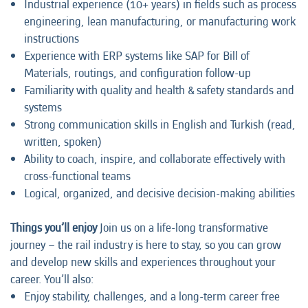
Industrial experience (10+ years) in fields such as process
engineering, lean manufacturing, or manufacturing work
instructions
Experience with ERP systems like SAP for Bill of
Materials, routings, and configuration follow-up
Familiarity with quality and health & safety standards and
systems
Strong communication skills in English and Turkish (read,
written, spoken)
Ability to coach, inspire, and collaborate effectively with
cross-functional teams
Logical, organized, and decisive decision-making abilities
Things you’ll enjoy
Join us on a life-long transformative
journey – the rail industry is here to stay, so you can grow
and develop new skills and experiences throughout your
career. You’ll also:
Enjoy stability, challenges, and a long-term career free