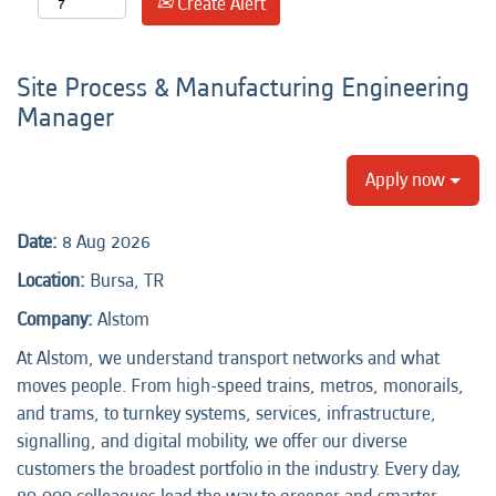
Create Alert
Site Process & Manufacturing Engineering
Manager
Apply now
Date:
8 Aug 2026
Location:
Bursa, TR
Company:
Alstom
At Alstom, we understand transport networks and what
moves people. From high-speed trains, metros, monorails,
and trams, to turnkey systems, services, infrastructure,
signalling, and digital mobility, we offer our diverse
customers the broadest portfolio in the industry. Every day,