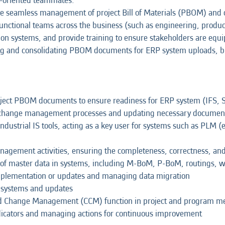
on-oriented teammates.
ng the seamless management of project Bill of Materials (PBOM) a
-functional teams across the business (such as engineering, produ
ion systems, and provide training to ensure stakeholders are equ
paring and consolidating PBOM documents for ERP system uploads, 
roject PBOM documents to ensure readiness for ERP system (IFS, 
's change management processes and updating necessary documen
ndustrial IS tools, acting as a key user for systems such as PLM 
gement activities, ensuring the completeness, correctness, and 
of master data in systems, including M-BoM, P-BoM, routings, wo
implementation or updates and managing data migration
w systems and updates
nd Change Management (CCM) function in project and program m
icators and managing actions for continuous improvement