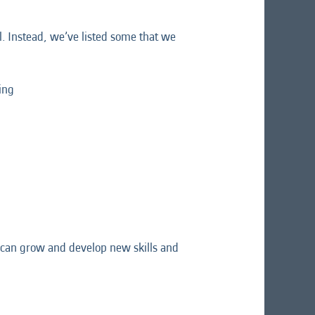
l. Instead, we’ve listed some that we
ing
ou can grow and develop new skills and