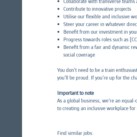
Collaborate with transverse teams 
Contribute to innovative projects
Utilise our flexible and inclusive 
Steer your career in whatever direc
Benefit from our investment in yo
Progress towards roles such as [C
Benefit from a fair and dynamic r
social coverage
You don’t need to be a train enthusias
you’ll be proud. If you’re up for the c
Important to note
As a global business, we’re an equal-
to creating an inclusive workplace for
Find similar jobs: