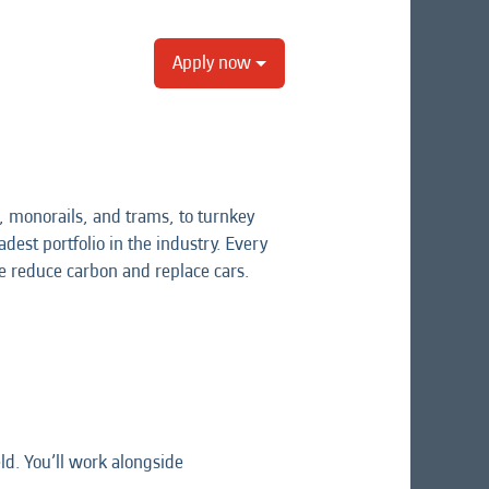
Apply now
 monorails, and trams, to turnkey
dest portfolio in the industry. Every
e reduce carbon and replace cars.
d. You’ll work alongside