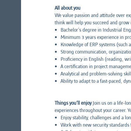
All about you
We value passion and attitude over exp
think will help you succeed and grow i
Bachelor's degree in Industrial En
Minimum 3 years experience in pr
Knowledge of ERP systems (such a
Strong communication, organizatio
Proficiency in English (reading, wr
A certification in project manage
Analytical and problem-solving skil
Ability to adapt to a fast-paced, 
Things you’ll enjoy
Join us on a life-lo
experiences throughout your career. Yo
Enjoy stability, challenges and a l
Work with new security standards fo