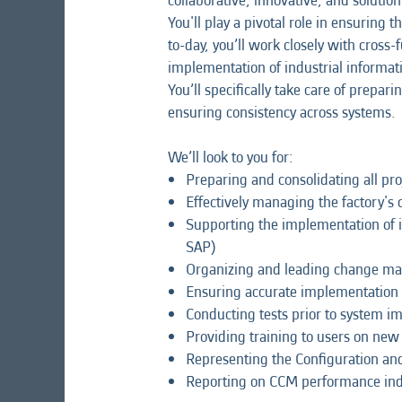
collaborative, innovative, and soluti
You'll play a pivotal role in ensuri
to-day, you’ll work closely with cross
implementation of industrial informat
You’ll specifically take care of pre
ensuring consistency across systems.
We’ll look to you for:
Preparing and consolidating all p
Effectively managing the factory
Supporting the implementation of i
SAP)
Organizing and leading change mana
Ensuring accurate implementation 
Conducting tests prior to system 
Providing training to users on ne
Representing the Configuration a
Reporting on CCM performance ind