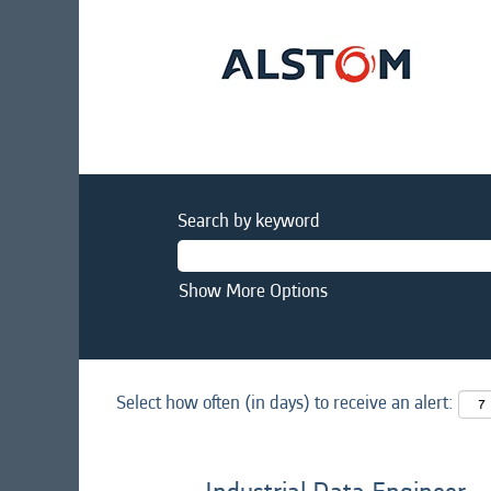
Search by keyword
Show More Options
Select how often (in days) to receive an alert: