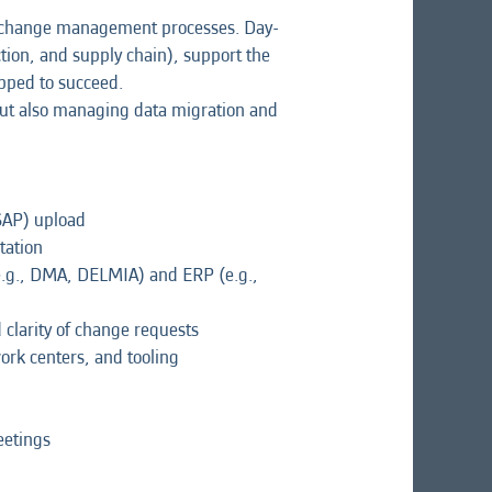
nd change management processes. Day-
ction, and supply chain), support the
ipped to succeed.
but also managing data migration and
SAP) upload
tation
(e.g., DMA, DELMIA) and ERP (e.g.,
clarity of change requests
rk centers, and tooling
eetings