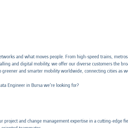
etworks and what moves people. From high-speed trains, metros,
alling and digital mobility, we offer our diverse customers the broa
o greener and smarter mobility worldwide, connecting cities as w
Data Engineer in Bursa we’re looking for?
r project and change management expertise in a cutting-edge fiel