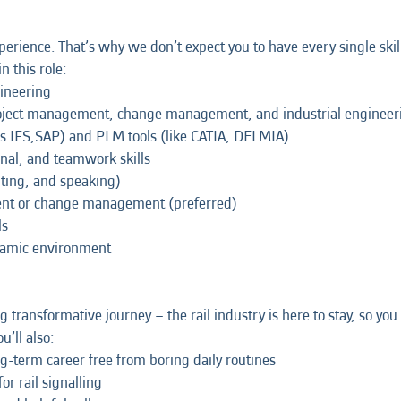
erience. That’s why we don’t expect you to have every single skil
n this role:
gineering
oject management, change management, and industrial engineer
s IFS,SAP) and PLM tools (like CATIA, DELMIA)
nal, and teamwork skills
iting, and speaking)
ment or change management (preferred)
ls
dynamic environment
ng transformative journey – the rail industry is here to stay, so y
u’ll also:
ong-term career free from boring daily routines
r rail signalling