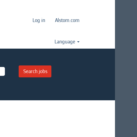
Log in
Alstom.com
Language