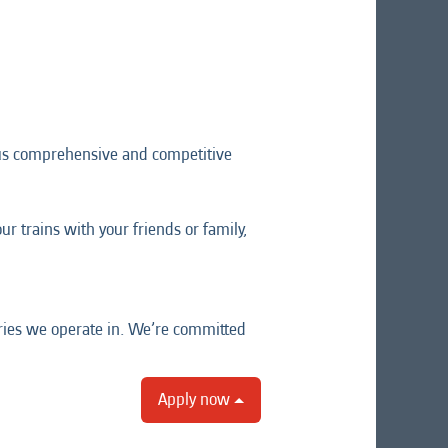
lus comprehensive and competitive
r trains with your friends or family,
tries we operate in. We’re committed
Apply now