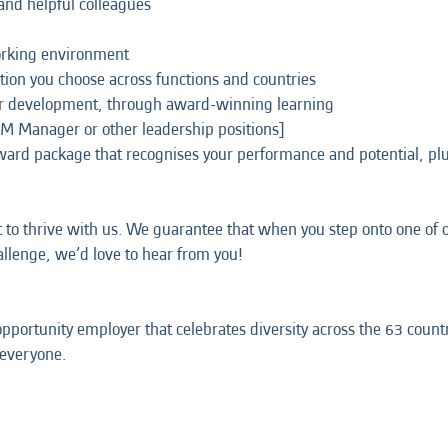
and helpful colleagues
working environment
tion you choose across functions and countries
ur development, through award-winning learning
CM Manager or other leadership positions]
eward package that recognises your performance and potential, p
t to thrive with us. We guarantee that when you step onto one of ou
hallenge, we’d love to hear from you!
opportunity employer that celebrates diversity across the 63 coun
 everyone.