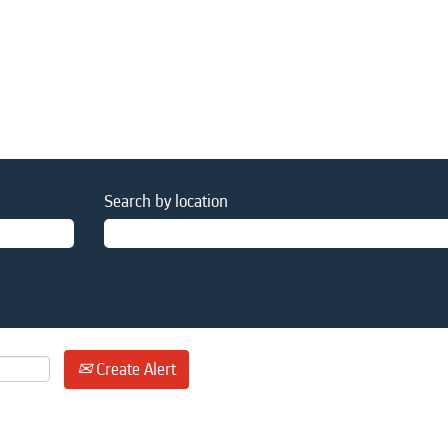
Search by location
Create Alert