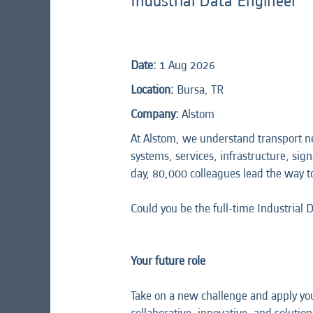
Industrial Data Engineer
Date:
1 Aug 2026
Location:
Bursa, TR
Company:
Alstom
At Alstom, we understand transport n
systems, services, infrastructure, sign
day, 80,000 colleagues lead the way t
Could you be the full-time Industrial 
Your future role
Take on a new challenge and apply you