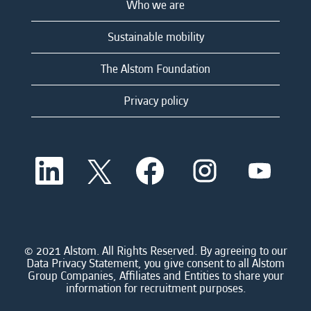
Who we are
Sustainable mobility
The Alstom Foundation
Privacy policy
O
O
O
O
O
p
p
p
p
p
e
e
e
e
e
n
n
n
n
n
s
s
s
s
s
i
i
i
i
i
n
n
n
n
n
a
a
a
a
© 2021 Alstom. All Rights Reserved. By agreeing to our
a
n
n
n
n
Data Privacy Statement, you give consent to all Alstom
n
e
e
e
e
Group Companies, Affiliates and Entities to share your
e
w
w
w
w
information for recruitment purposes.
w
t
t
t
t
t
a
a
a
a