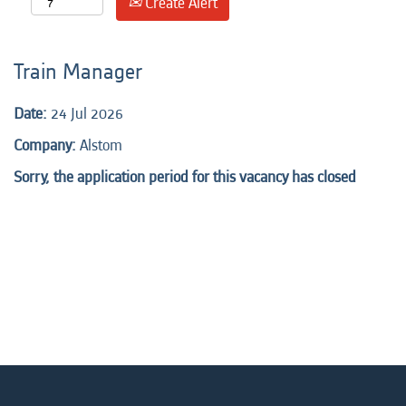
Create Alert
Train Manager
Date:
24 Jul 2026
Company:
Alstom
Sorry, the application period for this vacancy has closed