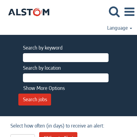
Language
Search by keyword
Search by location
Show More Options
Select how often (in days) to receive an alert: