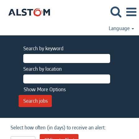
Language
Search by keyword
Search by location
Show More Options
Select how often (in days) to receive an alert: