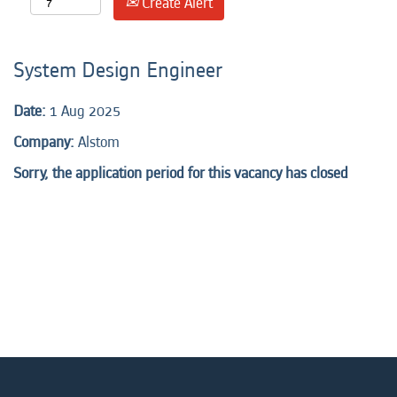
Create Alert
System Design Engineer
Date:
1 Aug 2025
Company:
Alstom
Sorry, the application period for this vacancy has closed