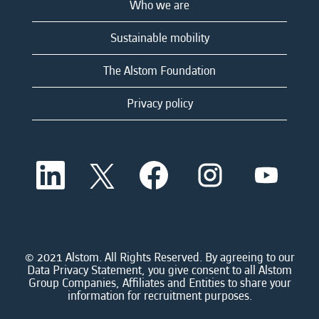
Who we are
Sustainable mobility
The Alstom Foundation
Privacy policy
O
O
O
O
O
p
p
p
p
p
e
e
e
e
e
n
n
n
n
n
s
s
s
s
s
i
i
i
i
i
n
n
n
n
n
a
a
a
a
© 2021 Alstom. All Rights Reserved. By agreeing to our
a
n
n
n
n
Data Privacy Statement, you give consent to all Alstom
n
e
e
e
e
Group Companies, Affiliates and Entities to share your
e
w
w
w
w
information for recruitment purposes.
w
t
t
t
t
t
a
a
a
a