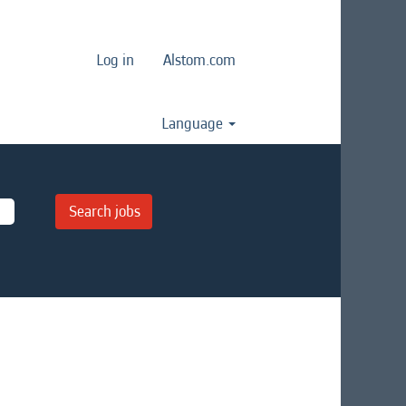
Log in
Alstom.com
Language