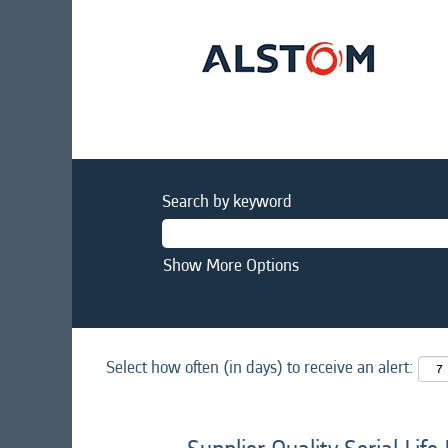
Search by keyword
Show More Options
Select how often (in days) to receive an alert: