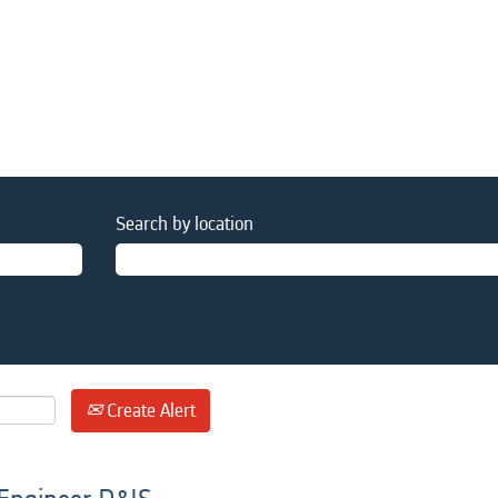
Search by location
Create Alert