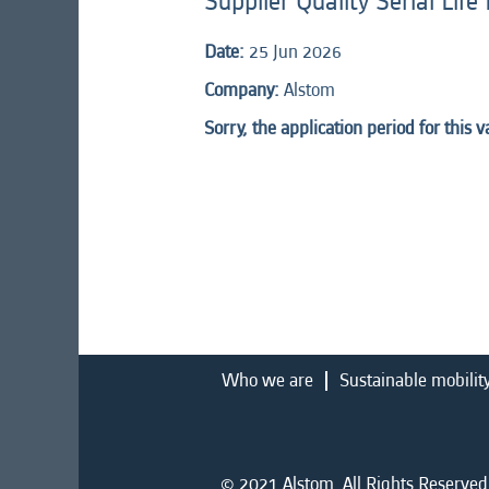
Supplier Quality Serial Lif
Date:
25 Jun 2026
Company:
Alstom
Sorry, the application period for this 
Who we are
Sustainable mobilit
© 2021 Alstom. All Rights Reserved.