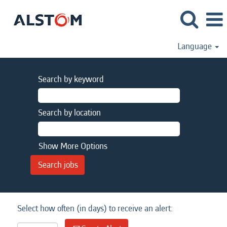
Language
Search by keyword
Search by location
Show More Options
Select how often (in days) to receive an alert: