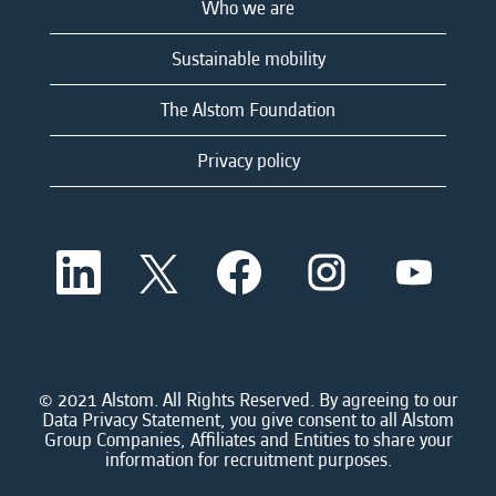
Who we are
Sustainable mobility
The Alstom Foundation
Privacy policy
O
O
O
O
O
p
p
p
p
p
e
e
e
e
e
n
n
n
n
n
s
s
s
s
s
i
i
i
i
i
n
n
n
n
n
a
a
a
a
© 2021 Alstom. All Rights Reserved. By agreeing to our
a
n
n
n
n
Data Privacy Statement, you give consent to all Alstom
n
e
e
e
e
Group Companies, Affiliates and Entities to share your
e
w
w
w
w
information for recruitment purposes.
w
t
t
t
t
t
a
a
a
a