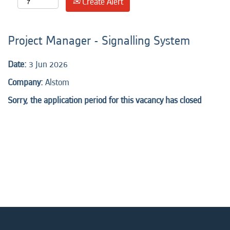
Create Alert
Project Manager - Signalling System
Date:
3 Jun 2026
Company:
Alstom
Sorry, the application period for this vacancy has closed