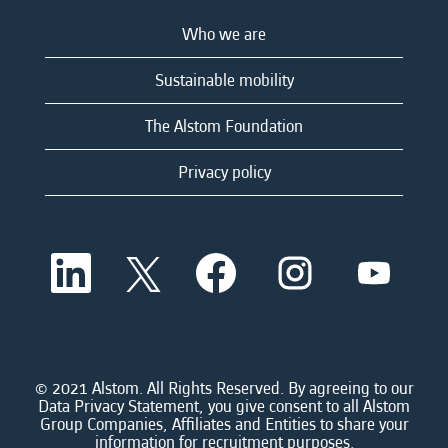
Who we are
Sustainable mobility
The Alstom Foundation
Privacy policy
O
O
O
O
O
p
p
p
p
p
e
e
e
e
e
n
n
n
n
n
s
s
s
s
s
i
i
i
i
i
n
n
n
n
n
a
a
a
a
© 2021 Alstom. All Rights Reserved. By agreeing to our
a
n
n
n
n
Data Privacy Statement, you give consent to all Alstom
n
e
e
e
e
Group Companies, Affiliates and Entities to share your
e
w
w
w
w
information for recruitment purposes.
w