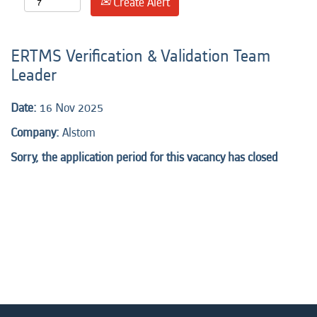
Create Alert
ERTMS Verification & Validation Team
Leader
Date:
16 Nov 2025
Company:
Alstom
Sorry, the application period for this vacancy has closed