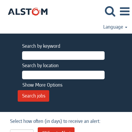
Language
Search by keyword
Search by location
Show More Options
Select how often (in days) to receive an alert: