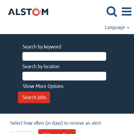
Language
Search by keyword
Search by location
Show More Options
Select how often (in days) to receive an alert: