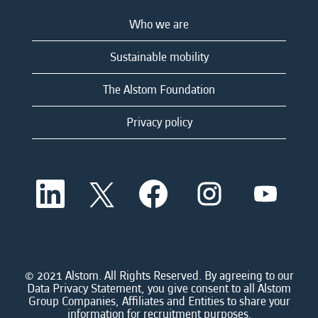
Who we are
Sustainable mobility
The Alstom Foundation
Privacy policy
O
O
O
O
O
p
p
p
p
p
e
e
e
e
e
n
n
n
n
n
s
s
s
s
s
i
i
i
i
i
n
n
n
n
n
a
a
a
a
© 2021 Alstom. All Rights Reserved. By agreeing to our
a
n
n
n
n
Data Privacy Statement, you give consent to all Alstom
n
e
e
e
e
Group Companies, Affiliates and Entities to share your
e
w
w
w
w
information for recruitment purposes.
w