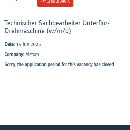
Create Alert
Technischer Sachbearbeiter Unterflur-
Drehmaschine (w/m/d)
Date:
14 Jun 2025
Company:
Alstom
Sorry, the application period for this vacancy has closed