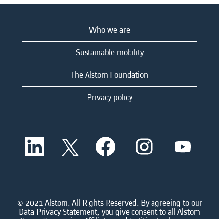
Who we are
Sustainable mobility
The Alstom Foundation
Privacy policy
O
O
O
O
O
p
p
p
p
p
e
e
e
e
e
n
n
n
n
n
s
s
s
s
s
i
i
i
i
i
n
n
n
n
n
a
a
a
a
© 2021 Alstom. All Rights Reserved. By agreeing to our
a
n
n
n
n
Data Privacy Statement, you give consent to all Alstom
n
e
e
e
e