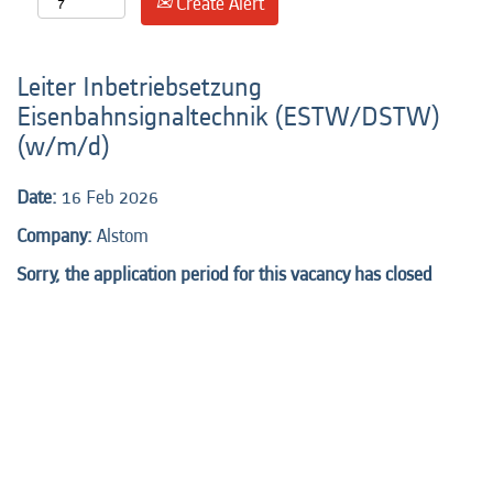
Create Alert
Leiter Inbetriebsetzung
Eisenbahnsignaltechnik (ESTW/DSTW)
(w/m/d)
Date:
16 Feb 2026
Company:
Alstom
Sorry, the application period for this vacancy has closed