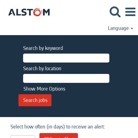
Language
Search by keyword
Search by location
Show More Options
Select how often (in days) to receive an alert: