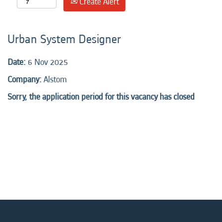
Create Alert
Urban System Designer
Date:
6 Nov 2025
Company:
Alstom
Sorry, the application period for this vacancy has closed