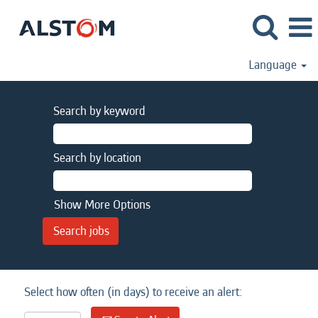
Language
Search by keyword
Search by location
Show More Options
Select how often (in days) to receive an alert: