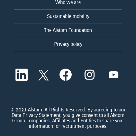
Who we are
Sustainable mobility
The Alstom Foundation
Privacy policy
O
O
O
O
O
p
p
p
p
p
e
e
e
e
e
n
n
n
n
n
s
s
s
s
s
i
i
i
i
i
n
n
n
n
n
a
a
a
a
© 2021 Alstom. All Rights Reserved. By agreeing to our
a
n
n
n
n
Data Privacy Statement, you give consent to all Alstom
n
e
e
e
e
Group Companies, Affiliates and Entities to share your
e
w
w
w
w
information for recruitment purposes.
w
t
t
t
t
t
a
a
a
a